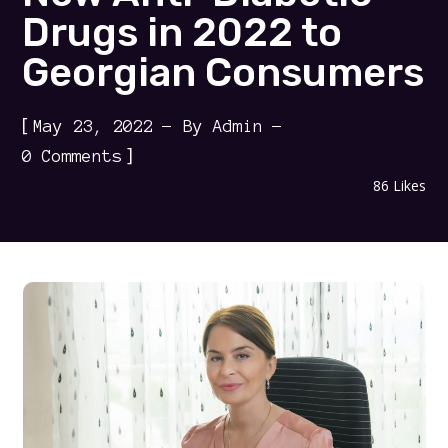
Drugs in 2022 to
Georgian Consumers
[
May 23, 2022
By
Admin
]
0 Comments
86
Likes