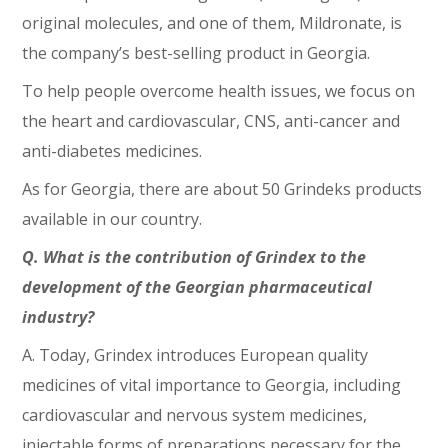
original molecules, and one of them, Mildronate, is
the company’s best-selling product in Georgia.
To help people overcome health issues, we focus on
the heart and cardiovascular, CNS, anti-cancer and
anti-diabetes medicines.
As for Georgia, there are about 50 Grindeks products
available in our country.
Q. What is the contribution of Grindex to the
development of the Georgian pharmaceutical
industry?
A. Today, Grindex introduces European quality
medicines of vital importance to Georgia, including
cardiovascular and nervous system medicines,
injectable forms of preparations necessary for the