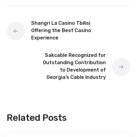
Shangri La Casino Tbilisi
Offering the Best Casino
Experience
Sakcable Recognized for
Outstanding Contribution
to Development of
Georgia’s Cable Industry
Related Posts