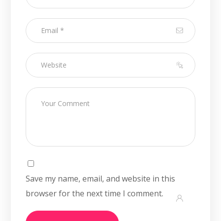
Save my name, email, and website in this
browser for the next time I comment.