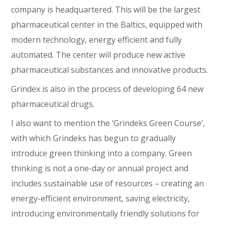
company is headquartered. This will be the largest
pharmaceutical center in the Baltics, equipped with
modern technology, energy efficient and fully
automated. The center will produce new active
pharmaceutical substances and innovative products.
Grindex is also in the process of developing 64 new
pharmaceutical drugs.
I also want to mention the ‘Grindeks Green Course’,
with which Grindeks has begun to gradually
introduce green thinking into a company. Green
thinking is not a one-day or annual project and
includes sustainable use of resources – creating an
energy-efficient environment, saving electricity,
introducing environmentally friendly solutions for