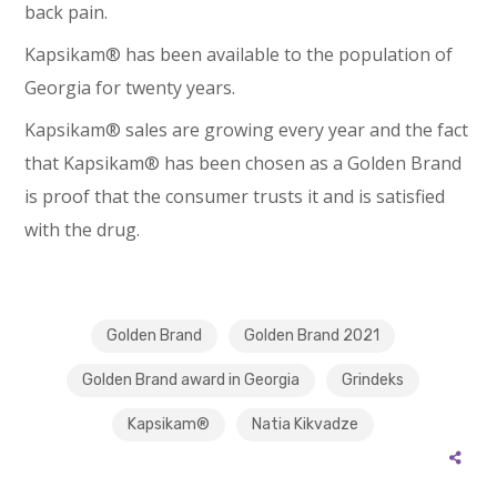
back pain.
Kapsikam® has been available to the population of
Georgia for twenty years.
Kapsikam® sales are growing every year and the fact
that Kapsikam® has been chosen as a Golden Brand
is proof that the consumer trusts it and is satisfied
with the drug.
Golden Brand
Golden Brand 2021
Golden Brand award in Georgia
Grindeks
Kapsikam®
Natia Kikvadze