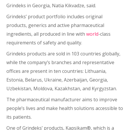
Grindeks in Georgia, Natia Kikvadze, said.
Grindeks’ product portfolio includes original
products, generics and active pharmaceutical
ingredients, all produced in line with
world
-class
requirements of safety and quality.
Grindeks products are sold in 103 countries globally,
while the company’s branches and representative
offices are present in ten countries: Lithuania,
Estonia, Belarus, Ukraine, Azerbaijan, Georgia,
Uzbekistan, Moldova, Kazakhstan, and Kyrgyzstan.
The pharmaceutical manufacturer aims to improve
people’s lives and make health solutions accessible to
its patients.
One of Grindeks’ products, Kapsikam®, which is a