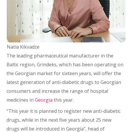
Natia Kikvadze
The leading pharmaceutical manufacturer in the
Baltic region, Grindeks, which has been operating on
the Georgian market for sixteen years, will offer the
latest generation of anti-diabetic drugs to Georgian
consumers and increase the range of hospital
medicines in
Georgia
this year.
“This year it is planned to register new anti-diabetic
drugs, while in the next five years about 25 new
drugs will be introduced in Georgia”, head of