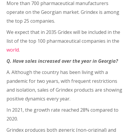
More than 700 pharmaceutical manufacturers
operate on the Georgian market. Grindex is among
the top 25 companies.
We expect that in 2035 Gridex will be included in the
list of the top 100 pharmaceutical companies in the
world
.
Q. Have sales increased over the year in Georgia?
A. Although the country has been living with a
pandemic for two years, with frequent restrictions
and isolation, sales of Grindex products are showing
positive dynamics every year.
In 2021, the growth rate reached 28% compared to
2020.
Grindex produces both generic (non-original) and