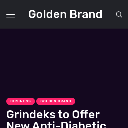
Golden Brand
BUSINESS
GOLDEN BRAND
Grindeks to Offer
New Anti-Diabetic