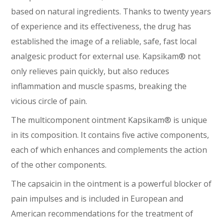
based on natural ingredients. Thanks to twenty years
of experience and its effectiveness, the drug has
established the image of a reliable, safe, fast local
analgesic product for external use. Kapsikam® not
only relieves pain quickly, but also reduces
inflammation and muscle spasms, breaking the
vicious circle of pain.
The multicomponent ointment Kapsikam® is unique
in its composition. It contains five active components,
each of which enhances and complements the action
of the other components.
The capsaicin in the ointment is a powerful blocker of
pain impulses and is included in European and
American recommendations for the treatment of