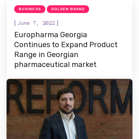
BUSINESS
GOLDEN BRAND
[
]
June 7, 2022
Europharma Georgia
Continues to Expand Product
Range in Georgian
pharmaceutical market