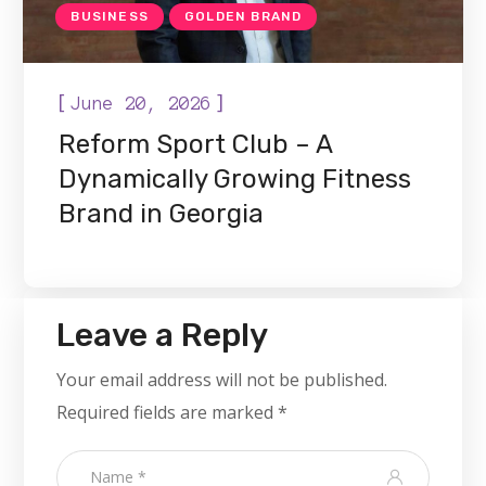
BUSINESS
GOLDEN BRAND
[
]
June 20, 2026
Reform Sport Club – A
Dynamically Growing Fitness
Brand in Georgia
Leave a Reply
Your email address will not be published.
Required fields are marked
*