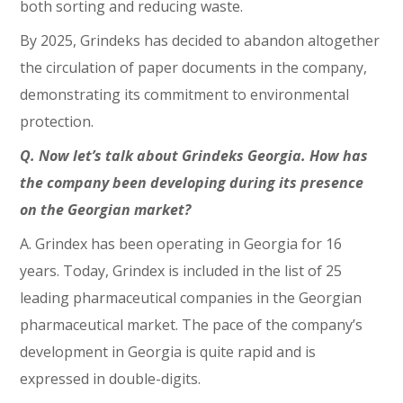
both sorting and reducing waste.
By 2025, Grindeks has decided to abandon altogether
the circulation of paper documents in the company,
demonstrating its commitment to environmental
protection.
Q. Now let’s talk about Grindeks Georgia. How has
the company been developing during its presence
on the Georgian market?
A. Grindex has been operating in Georgia for 16
years. Today, Grindex is included in the list of 25
leading pharmaceutical companies in the Georgian
pharmaceutical market. The pace of the company’s
development in Georgia is quite rapid and is
expressed in double-digits.