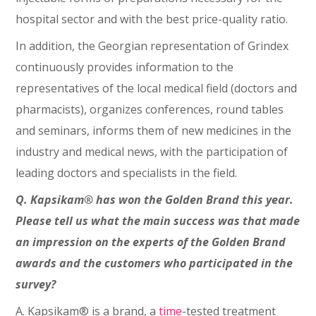
hospital sector and with the best price-quality ratio.
In addition, the Georgian representation of Grindex
continuously provides information to the
representatives of the local medical field (doctors and
pharmacists), organizes conferences, round tables
and seminars, informs them of new medicines in the
industry and medical news, with the participation of
leading doctors and specialists in the field.
Q. Kapsikam® has won the Golden Brand this year.
Please tell us what the main success was that made
an impression on the experts of the Golden Brand
awards and the customers who participated in the
survey?
A. Kapsikam® is a brand, a
time
-tested treatment