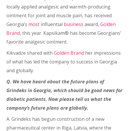
locally applied analgesic and warmth-producing
ointment for joint and muscle pain, has received
Georgia’s
most
influential
business
award,
Golden
Brand
, this year. Kapsikam® has become Georgians’
favorite analgesic ointment.
Kikvadze shared with
Golden Brand
her impressions
of what has led the company to success in Georgia
and globally.
Q. We have heard about the future plans of
Grindeks in Georgia, which should be good news for
diabetic patients. Now please tell us what the
company’s future plans are globally.
A. Grindeks has begun construction of a new
pharmaceutical center in Riga, Latvia, where the