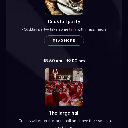
Cocktail party
- Cocktail party– take some
time
with mass media
READ MORE
18.50 am - 19.00 am
The large hall
- Guests will enter the large hall and have their seats at
the tables