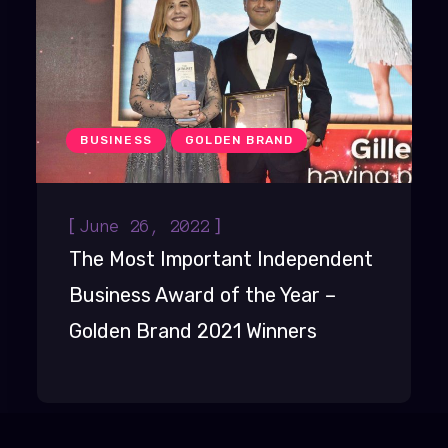
BUSINESS
GOLDEN BRAND
[
]
June 26, 2022
The Most Important Independent
Business Award of the Year –
Golden Brand 2021 Winners