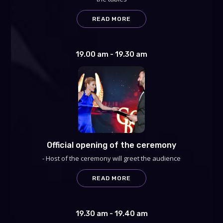
READ MORE
19.00 am - 19.30 am
Official opening of the ceremony
- Host of the ceremony will greet the audience
READ MORE
19.30 am - 19.40 am