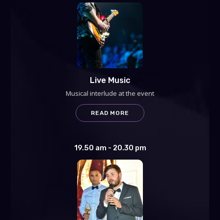
Live Music
Musical interlude at the event
READ MORE
19.50 am - 20.30 pm