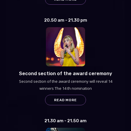
20.50 am - 21.30 pm
Second section of the award ceremony
Second section of the award ceremony will reveal 14
winners The 14 th nomination
READ MORE
21.30 am - 21.50 am