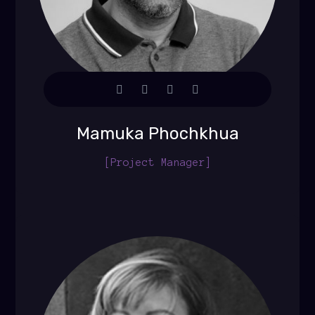
Mamuka Phochkhua
[Project Manager]