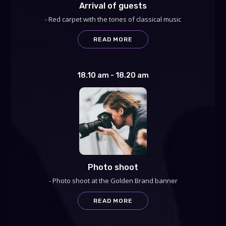
Arrival of guests
- Red carpet with the tones of classical music
READ MORE
18.10 am - 18.20 am
Photo shoot
- Photo shoot at the Golden Brand banner
READ MORE