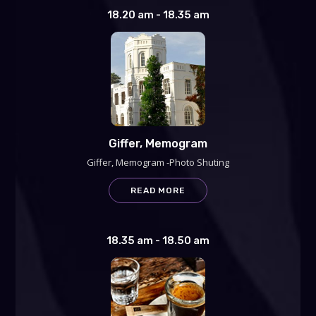
18.20 am - 18.35 am
Giffer, Memogram
Giffer, Memogram -Photo Shuting
READ MORE
18.35 am - 18.50 am