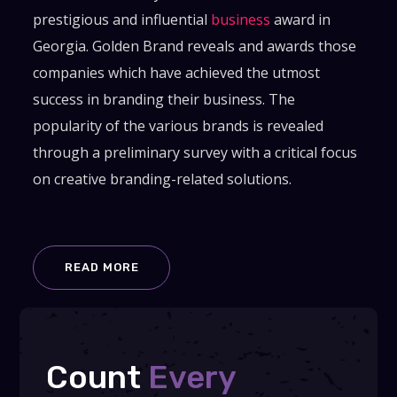
prestigious and influential
business
award in
Georgia. Golden Brand reveals and awards those
companies which have achieved the utmost
success in branding their business. The
popularity of the various brands is revealed
through a preliminary survey with a critical focus
on creative branding-related solutions.
READ MORE
Count
Every