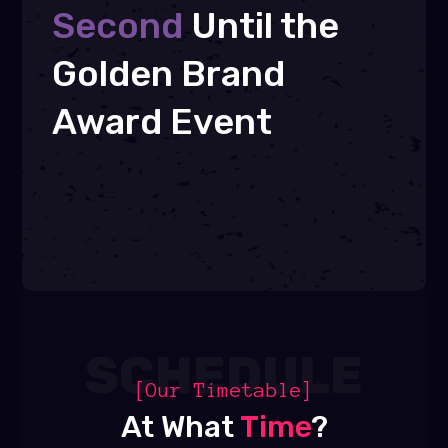
Second
Until the
Golden Brand
Award Event
SCHEDULE
[Our Timetable]
At What
Time
?