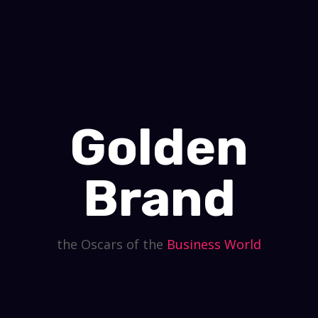
Golden
Brand
the Oscars of the
Business
World