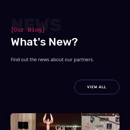
NEWS
[Our Blog]
What's New?
Find out the news about our partners.
VIEW ALL