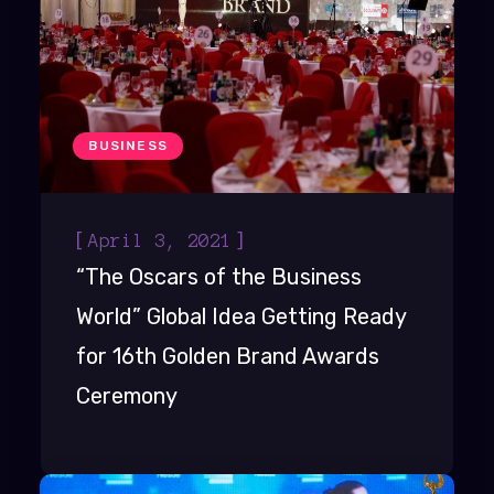
BUSINESS
[
]
April 3, 2021
“The Oscars of the Business
World” Global Idea Getting Ready
for 16th Golden Brand Awards
Ceremony