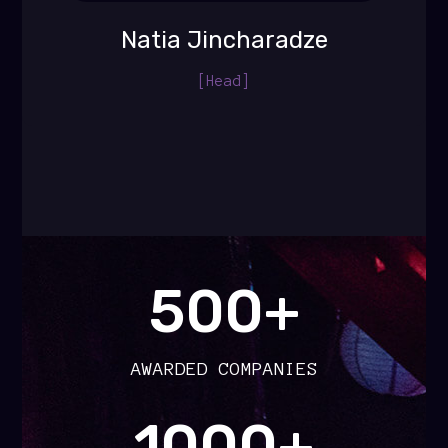
Natia Jincharadze
[Head]
500+
AWARDED COMPANIES
1000+