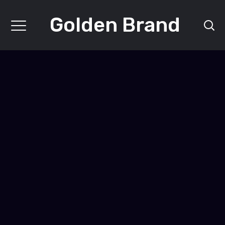
Golden Brand