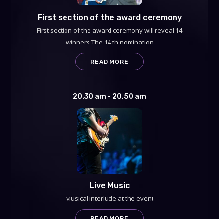
First section of the award ceremony
First section of the award ceremony will reveal 14
winners The 14 th nomination
READ MORE
20.30 am - 20.50 am
Live Music
Musical interlude at the event
READ MORE