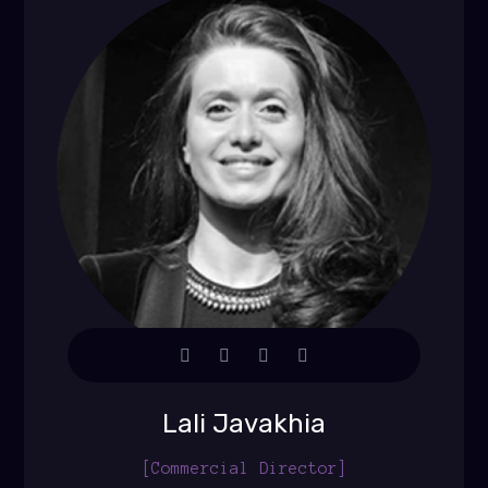
Lali Javakhia
[Commercial Director]