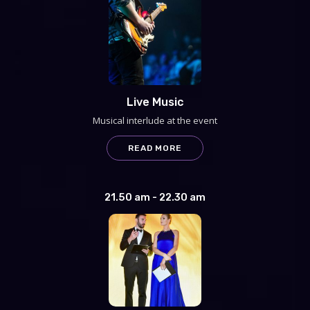
Live Music
Musical interlude at the event
READ MORE
21.50 am - 22.30 am