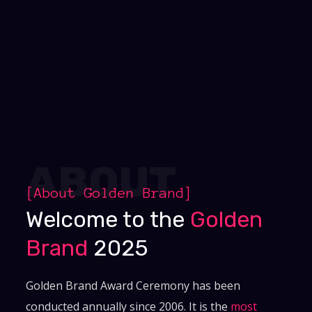
ABOUT
[About
Golden Brand
]
Welcome to the
Golden
Brand
2025
Golden Brand Award Ceremony has been
conducted annually since 2006. It is the
most