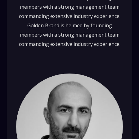
members with a strong management team
commanding extensive industry experience.
Golden Brand is helmed by founding
members with a strong management team
commanding extensive industry experience.