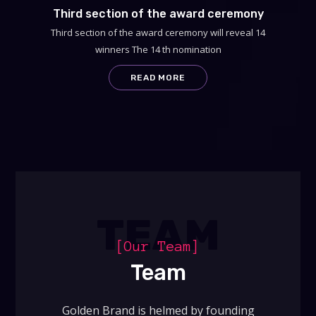
Third section of the award ceremony
Third section of the award ceremony will reveal 14
winners The 14 th nomination
READ MORE
TEAM
[Our Team]
Team
Golden Brand is helmed by founding