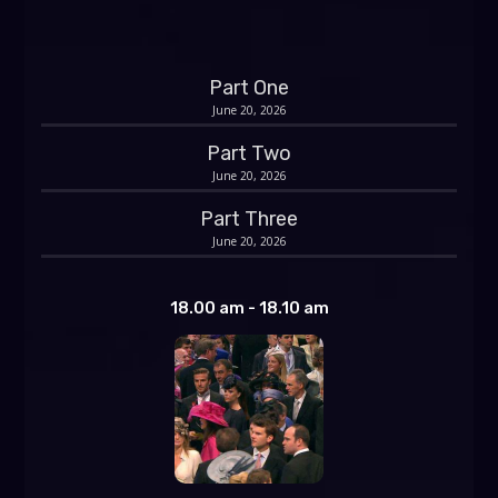
Part One
June 20, 2026
Part Two
June 20, 2026
Part Three
June 20, 2026
18.00 am - 18.10 am