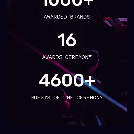
AWARDED BRANDS
16
AWARDS CEREMONY
4600+
GUESTS OF THE CEREMONY