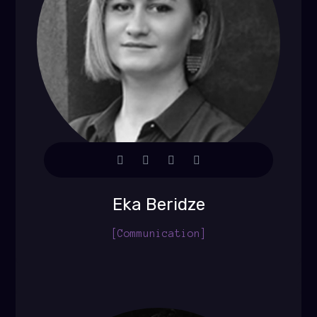
Eka Beridze
[Communication]