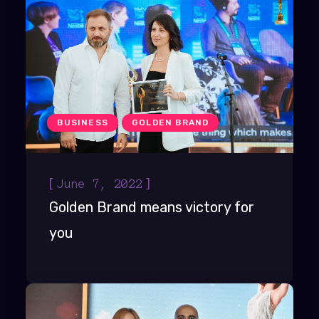
BUSINESS
GOLDEN BRAND
[
]
June 7, 2022
Golden Brand means victory for
you