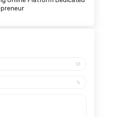
epreneur