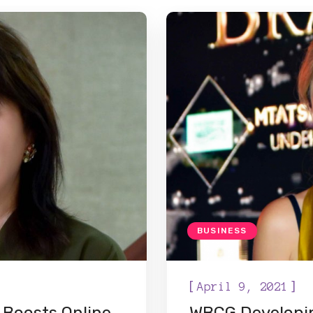
BUSINESS
[
]
April 9, 2021
 Boosts Online
WBCG Developin