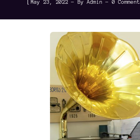
[
May 23, 2022
By
Admin
0 Comment