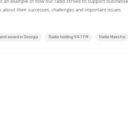
 an example of how our radio strives to support businesse
 about their successes, challenges and important issues.
and award in Georgia
Radio holding 94.7 FM
Radio Maestro