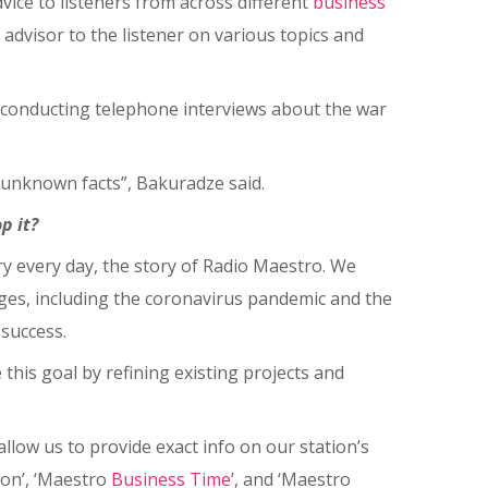
vice to listeners from across different
business
 advisor to the listener on various topics and
y conducting telephone interviews about the war
y unknown facts”, Bakuradze said.
p it?
ry every day, the story of Radio Maestro. We
nges, including the coronavirus pandemic and the
 success.
this goal by refining existing projects and
allow us to provide exact info on our station’s
ion’, ‘Maestro
Business
Time
’, and ‘Maestro