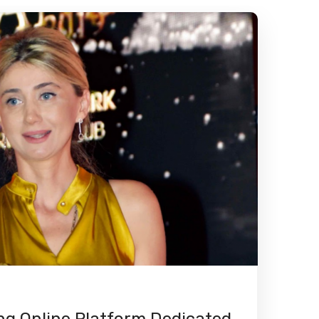
g Online Platform Dedicated