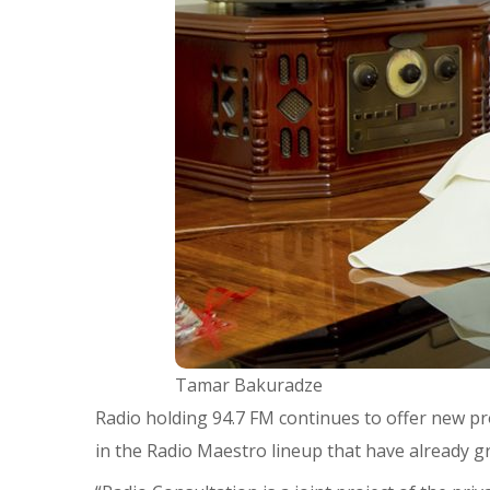
Tamar Bakuradze
Radio holding 94.7 FM continues to offer new pr
in the Radio Maestro lineup that have already 