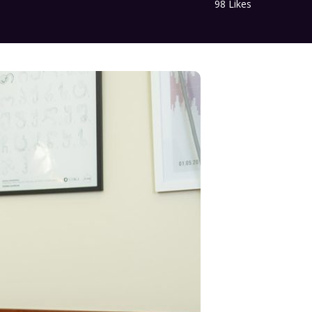
98
Likes