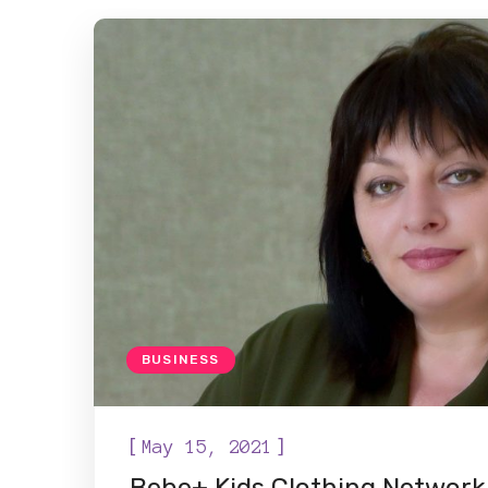
BUSINESS
[
]
May 15, 2021
Bebe+ Kids Clothing Network