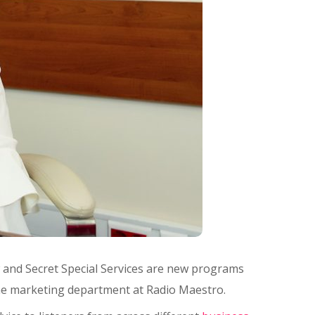
w and Secret Special Services are new programs
the marketing department at Radio Maestro.