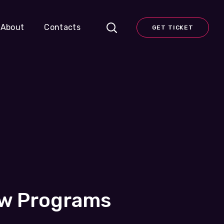
About
Contacts
GET TICKET
ew Programs