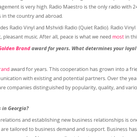
gagement is very high. Radio Maestro is the only radio with 2
 in the country and abroad.
des Radio Vinyl and Mshvidi Radio (Quiet Radio). Radio Vinyl 
t, pleasant music. After all, peace is what we need
most
in th
Golden Brand
award for years. What determines your loya
rand
award for years. This cooperation has grown into a frie
nication with existing and potential partners. Over the yea
 companies distinguished by popularity, quality, and variou
 in Georgia?
relations and establishing new business relationships is on
 are tailored to business demand and support. Business has a