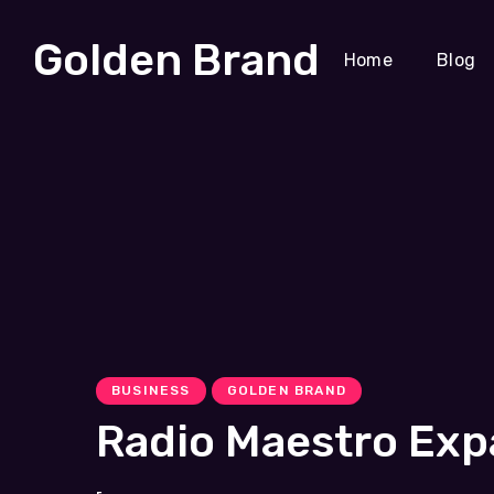
Golden Brand
Home
Blog
BUSINESS
GOLDEN BRAND
Radio Maestro Exp