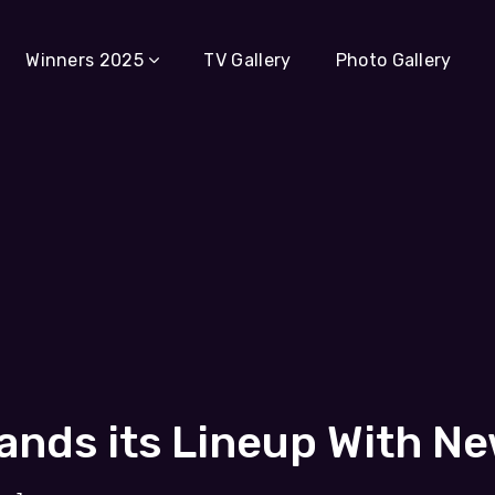
Winners 2025
TV Gallery
Photo Gallery
ands its Lineup With N