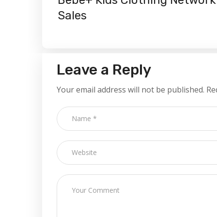
Sales
Leave a Reply
Your email address will not be published.
Re