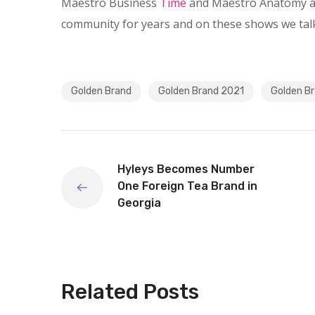
Maestro Business
Time
and Maestro Anatomy as
community for years and on these shows we talk
Golden Brand
Golden Brand 2021
Golden Br
Hyleys Becomes Number
One Foreign Tea Brand in
Georgia
Related Posts