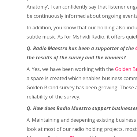
Anatomy’, I can confidently say that listener en
be continuously informed about ongoing events
In addition, you know that our holding also inclu
subtle music. As for Mshvidi Radio, it offers quie
Q. Radio Maestro has been a supporter of the
the results of the survey and the winners?
A. Yes, we have been working with the
Golden B
a space is created which enables business commu
Golden Brand survey has been growing. These are
reliability of the survey.
Q. How does Radio Maestro support businesses
A. Maintaining and deepening existing business 
look at most of our radio holding projects, most