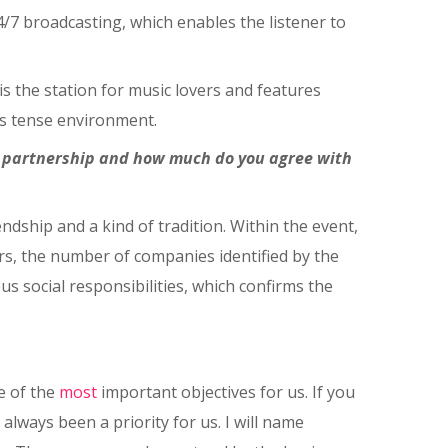
4/7 broadcasting, which enables the listener to
is the station for music lovers and features
is tense environment.
l partnership and how much do you agree with
ndship and a kind of tradition. Within the event,
rs, the number of companies identified by the
s social responsibilities, which confirms the
e of the
most
important objectives for us. If you
lways been a priority for us. I will name