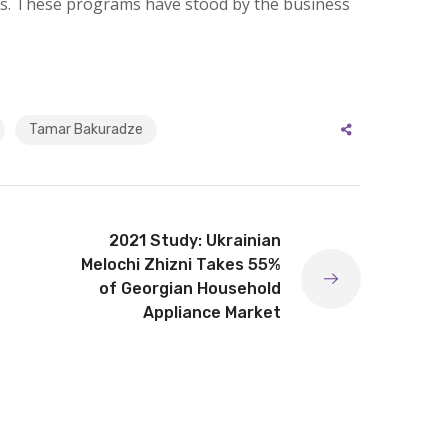
s. These programs have stood by the business
Tamar Bakuradze
2021 Study: Ukrainian
Melochi Zhizni Takes 55%
of Georgian Household
Appliance Market