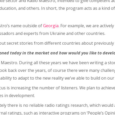
ivate sector and Radio Maestro, intended to give competent ad
ducation, and others. In short, the program acts as a kind of
stro’s name outside of
Georgia
. For example, we are activel
bassadors and experts from Ukraine and other countries.
bout secret stories from different countries about previousl
ioned today in the market and how would you like to develo
o Maestro. During all these years we have been writing a sto
 look back over the years, of course there were many challe
ility to adapt to the new reality we’ve able to build on our
 is increasing the number of listeners. We plan to achieve 
ies in development.
tely there is no reliable radio ratings research, which would 
nal ratings, such as interactive programs on ‘People’s Opin