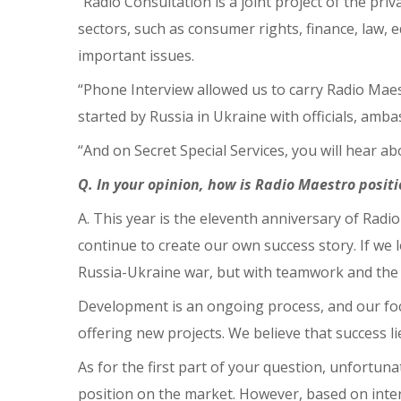
“Radio Consultation is a joint project of the pr
sectors, such as consumer rights, finance, law, e
important issues.
“Phone Interview allowed us to carry Radio Mae
started by Russia in Ukraine with officials, am
“And on Secret Special Services, you will hear a
Q. In your opinion, how is Radio Maestro posit
A. This year is the eleventh anniversary of Radi
continue to create our own success story. If we
Russia-Ukraine war, but with teamwork and the ab
Development is an ongoing process, and our focus
offering new projects. We believe that success l
As for the first part of your question, unfortuna
position on the market. However, based on inter