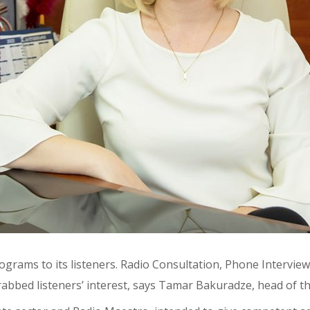
ograms to its listeners. Radio Consultation, Phone Intervie
grabbed listeners’ interest, says Tamar Bakuradze, head of 