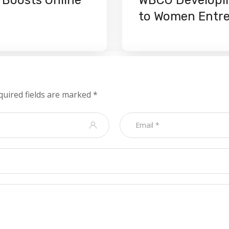
to Women Entr
quired fields are marked
*