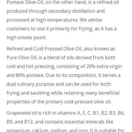
Pomace Olive Oil, on the other hand, is a refined oil
produced through secondary distillation and
processed at high temperatures. We advise
customers to use it primarily for frying, as it has a
high smoke point.
Refined and Cold Pressed Olive Oil, also known as
Pure Olive Oil, is a blend of oils derived from both
cold and hot pressing, consisting of 20% extra virgin
and 80% pomace. Due to its composition, it serves a
dual culinary purpose and can be used for both
frying and sautéing while retaining many beneficial
properties of the primary cold-pressed olive oil.
Grapeseed oil is rich in vitamins A, E, C, B1, B2, B3, B6,
B9, and B12, and contains essential minerals like
potassium, calcium, sodium, and iron. It is suitable for