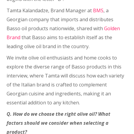
Tamta Kalandadze, Brand Manager at
BMS
, a
Georgian company that imports and distributes
Basso oil products nationwide, shared with
Golden
Brand
that Basso aims to establish itself as the
leading olive oil brand in the country.
We invite olive oil enthusiasts and home cooks to
explore the diverse range of Basso products in this
interview, where Tamta will discuss how each variety
of the Italian brand is crafted to complement
Georgian cuisine and ingredients, making it an
essential addition to any kitchen.
Q. How do we choose the right olive oil? What
factors should we consider when selecting a
product?