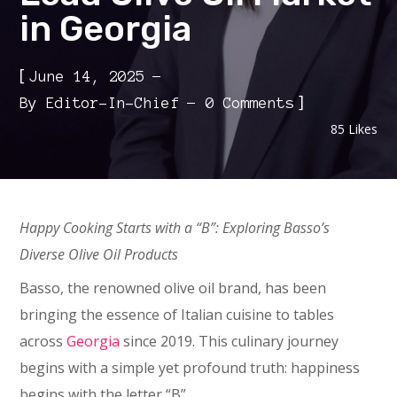
in Georgia
[
June 14, 2025
]
By
Editor-In-Chief
0 Comments
85
Likes
Happy Cooking Starts with a “B”: Exploring Basso’s
Diverse Olive Oil Products
Basso, the renowned olive oil brand, has been
bringing the essence of Italian cuisine to tables
across
Georgia
since 2019. This culinary journey
begins with a simple yet profound truth: happiness
begins with the letter “B”.