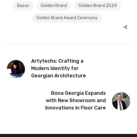
Basso
Golden Brand
Golden Brand 2024
Golden Brand Award Ceremony
Artytechs: Crafting a
Modern Identity for
Georgian Architecture
Bona Georgia Expands
with New Showroom and
Innovations in Floor Care