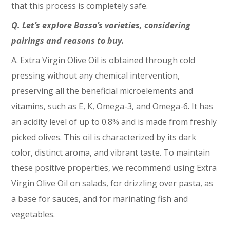
that this process is completely safe.
Q. Let’s explore Basso’s varieties, considering
pairings and reasons to buy.
A. Extra Virgin Olive Oil is obtained through cold
pressing without any chemical intervention,
preserving all the beneficial microelements and
vitamins, such as E, K, Omega-3, and Omega-6. It has
an acidity level of up to 0.8% and is made from freshly
picked olives. This oil is characterized by its dark
color, distinct aroma, and vibrant taste. To maintain
these positive properties, we recommend using Extra
Virgin Olive Oil on salads, for drizzling over pasta, as
a base for sauces, and for marinating fish and
vegetables.