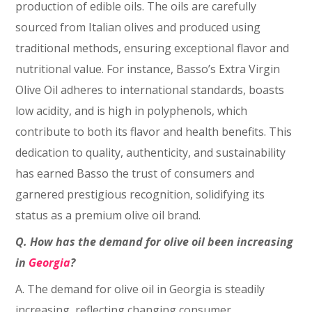
production of edible oils. The oils are carefully
sourced from Italian olives and produced using
traditional methods, ensuring exceptional flavor and
nutritional value. For instance, Basso’s Extra Virgin
Olive Oil adheres to international standards, boasts
low acidity, and is high in polyphenols, which
contribute to both its flavor and health benefits. This
dedication to quality, authenticity, and sustainability
has earned Basso the trust of consumers and
garnered prestigious recognition, solidifying its
status as a premium olive oil brand.
Q. How has the demand for olive oil been increasing
in
Georgia
?
A. The demand for olive oil in Georgia is steadily
increasing, reflecting changing consumer