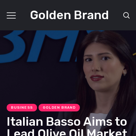
Golden Brand
BUSINESS
GOLDEN BRAND
Italian Basso Aims to
Lead Olive Oil Market