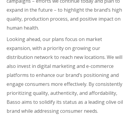
campaigns – efforts we continue today and plan to
expand in the future – to highlight the brand’s high
quality, production process, and positive impact on
human health.
Looking ahead, our plans focus on market
expansion, with a priority on growing our
distribution network to reach new locations. We will
also invest in digital marketing and e-commerce
platforms to enhance our brand’s positioning and
engage consumers more effectively. By consistently
prioritizing quality, authenticity, and affordability,
Basso aims to solidify its status as a leading olive oil
brand while addressing consumer needs.