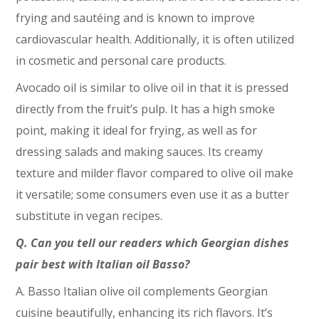
frying and sautéing and is known to improve
cardiovascular health. Additionally, it is often utilized
in cosmetic and personal care products.
Avocado oil is similar to olive oil in that it is pressed
directly from the fruit’s pulp. It has a high smoke
point, making it ideal for frying, as well as for
dressing salads and making sauces. Its creamy
texture and milder flavor compared to olive oil make
it versatile; some consumers even use it as a butter
substitute in vegan recipes.
Q. Can you tell our readers which Georgian dishes
pair best with Italian oil Basso?
A. Basso Italian olive oil complements Georgian
cuisine beautifully, enhancing its rich flavors. It’s