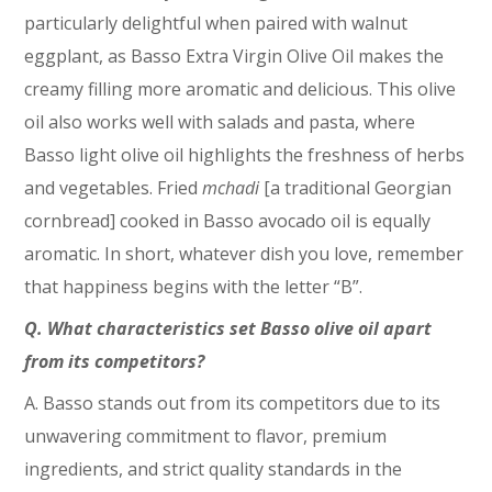
particularly delightful when paired with walnut
eggplant, as Basso Extra Virgin Olive Oil makes the
creamy filling more aromatic and delicious. This olive
oil also works well with salads and pasta, where
Basso light olive oil highlights the freshness of herbs
and vegetables. Fried
mchadi
[a traditional Georgian
cornbread] cooked in Basso avocado oil is equally
aromatic. In short, whatever dish you love, remember
that happiness begins with the letter “B”.
Q. What characteristics set Basso olive oil apart
from its competitors?
A. Basso stands out from its competitors due to its
unwavering commitment to flavor, premium
ingredients, and strict quality standards in the