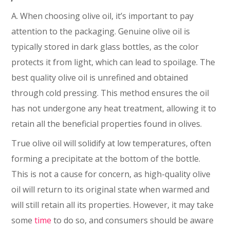
A. When choosing olive oil, it’s important to pay
attention to the packaging. Genuine olive oil is
typically stored in dark glass bottles, as the color
protects it from light, which can lead to spoilage. The
best quality olive oil is unrefined and obtained
through cold pressing. This method ensures the oil
has not undergone any heat treatment, allowing it to
retain all the beneficial properties found in olives.
True olive oil will solidify at low temperatures, often
forming a precipitate at the bottom of the bottle.
This is not a cause for concern, as high-quality olive
oil will return to its original state when warmed and
will still retain all its properties. However, it may take
some
time
to do so, and consumers should be aware