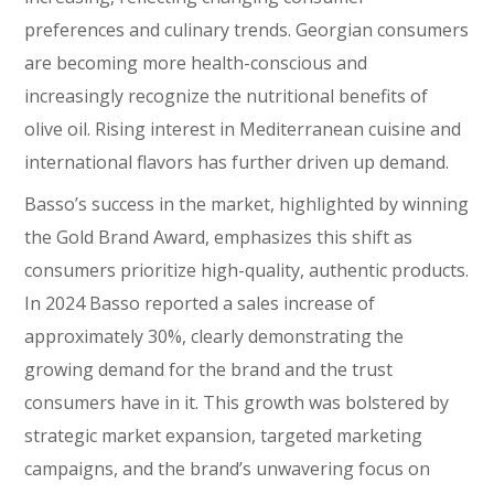
preferences and culinary trends. Georgian consumers
are becoming more health-conscious and
increasingly recognize the nutritional benefits of
olive oil. Rising interest in Mediterranean cuisine and
international flavors has further driven up demand.
Basso’s success in the market, highlighted by winning
the Gold Brand Award, emphasizes this shift as
consumers prioritize high-quality, authentic products.
In 2024 Basso reported a sales increase of
approximately 30%, clearly demonstrating the
growing demand for the brand and the trust
consumers have in it. This growth was bolstered by
strategic market expansion, targeted marketing
campaigns, and the brand’s unwavering focus on