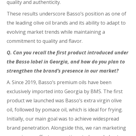
quality and authenticity.
These results underscore Basso’s position as one of
the leading olive oil brands and its ability to adapt to
evolving market trends while maintaining a
commitment to quality and flavor.
Q. Can you recall the first product introduced under
the Basso label in Georgia, and how do you plan to
strengthen the brand’s presence in our market?
A. Since 2019, Basso’s premium oils have been
exclusively imported into Georgia by BMS. The first
product we launched was Basso’s extra virgin olive
oil, followed by pomace oil, which is ideal for frying.
Initially, our main goal was to achieve widespread
brand penetration. Alongside this, we ran marketing