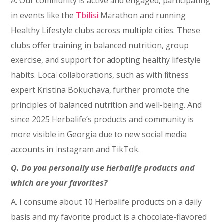
A. Our community is active and engaged, participating
in events like the
Tbilisi
Marathon and running
Healthy Lifestyle clubs across multiple cities. These
clubs offer training in balanced nutrition, group
exercise, and support for adopting healthy lifestyle
habits. Local collaborations, such as with fitness
expert Kristina Bokuchava, further promote the
principles of balanced nutrition and well-being. And
since 2025 Herbalife’s products and community is
more visible in Georgia due to new social media
accounts in Instagram and TikTok.
Q. Do you personally use Herbalife products and
which are your favorites?
A. I consume about 10 Herbalife products on a daily
basis and my favorite product is a chocolate-flavored