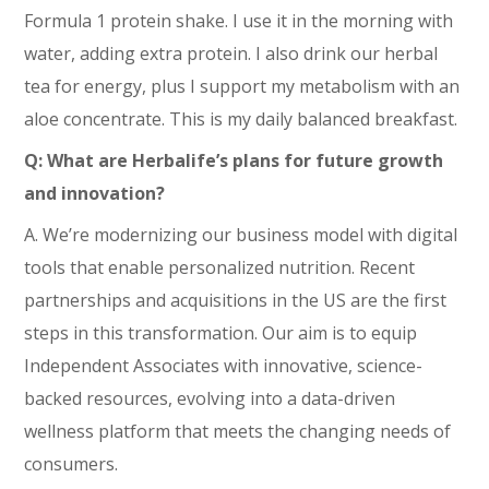
Formula 1 protein shake. I use it in the morning with
water, adding extra protein. I also drink our herbal
tea for energy, plus I support my metabolism with an
aloe concentrate. This is my daily balanced breakfast.
Q: What are Herbalife’s plans for future growth
and innovation?
A. We’re modernizing our business model with digital
tools that enable personalized nutrition. Recent
partnerships and acquisitions in the US are the first
steps in this transformation. Our aim is to equip
Independent Associates with innovative, science-
backed resources, evolving into a data-driven
wellness platform that meets the changing needs of
consumers.