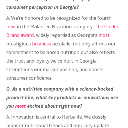
consumer perception in Georgia?
A. We’re honored to be recognized for the fourth
time
in the ‘Balanced Nutrition’ category.
The Golden
Brand award
, widely regarded as Georgia’s
most
prestigious
business
accolade, not only affirms our
commitment to balanced nutrition but also reflects
the trust and loyalty we’ve built in Georgia,
strengthens our market position, and boosts
consumer confidence.
Q. As a nutrition company with a science-backed
product line, what key products or innovations are
you
most
excited about right now?
A. Innovation is central to Herbalife. We closely
monitor nutritional trends and regularly update