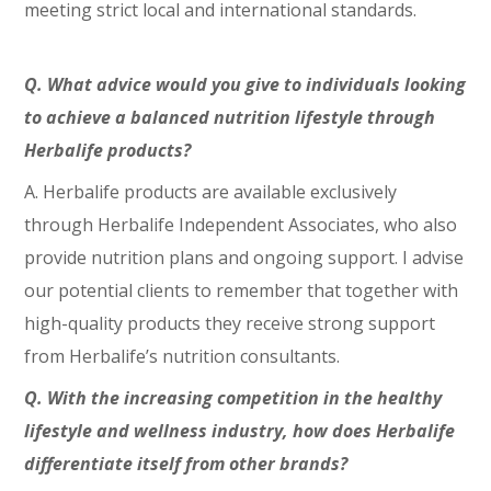
meeting strict local and international standards.
Q. What advice would you give to individuals looking
to achieve a balanced nutrition lifestyle through
Herbalife products?
A. Herbalife products are available exclusively
through Herbalife Independent Associates, who also
provide nutrition plans and ongoing support. I advise
our potential clients to remember that together with
high-quality products they receive strong support
from Herbalife’s nutrition consultants.
Q. With the increasing competition in the healthy
lifestyle and wellness industry, how does Herbalife
differentiate itself from other brands?