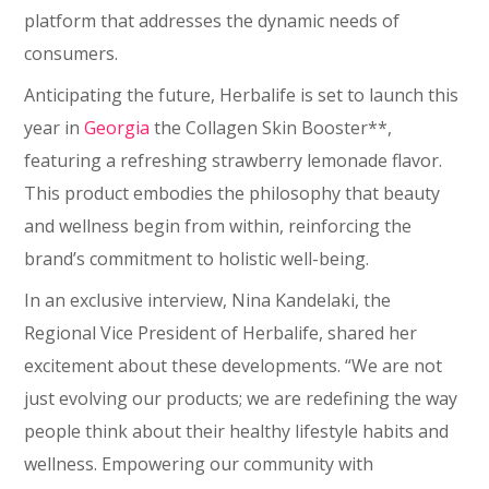
platform that addresses the dynamic needs of
consumers.
Anticipating the future, Herbalife is set to launch this
year in
Georgia
the Collagen Skin Booster**,
featuring a refreshing strawberry lemonade flavor.
This product embodies the philosophy that beauty
and wellness begin from within, reinforcing the
brand’s commitment to holistic well-being.
In an exclusive interview, Nina Kandelaki, the
Regional Vice President of Herbalife, shared her
excitement about these developments. “We are not
just evolving our products; we are redefining the way
people think about their healthy lifestyle habits and
wellness. Empowering our community with