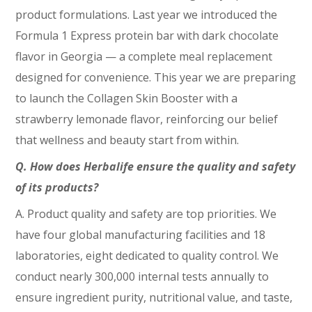
product formulations. Last year we introduced the
Formula 1 Express protein bar with dark chocolate
flavor in Georgia — a complete meal replacement
designed for convenience. This year we are preparing
to launch the Collagen Skin Booster with a
strawberry lemonade flavor, reinforcing our belief
that wellness and beauty start from within.
Q. How does Herbalife ensure the quality and safety
of its products?
A. Product quality and safety are top priorities. We
have four global manufacturing facilities and 18
laboratories, eight dedicated to quality control. We
conduct nearly 300,000 internal tests annually to
ensure ingredient purity, nutritional value, and taste,