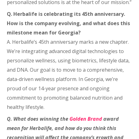
personalized solutions is at the heart of our mission.”
Q. Herbalife is celebrating its 45th anniversary.
How is the company evolving, and what does this
milestone mean for Georgia?
A. Herbalife’s 45th anniversary marks a new chapter.
We’re integrating advanced digital technologies to
personalize wellness, using biometrics, lifestyle data,
and DNA. Our goal is to move to a comprehensive,
data-driven wellness platform. In Georgia, we’re
proud of our 14-year presence and ongoing
commitment to promoting balanced nutrition and
healthy lifestyle.
Q. What does winning the
Golden Brand
award
mean for Herbalife, and how do you think this
recognition will affect the company’s growth and