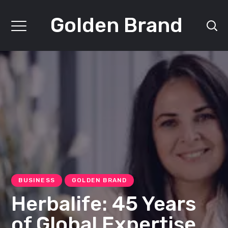
Golden Brand
BUSINESS
GOLDEN BRAND
Herbalife: 45 Years
of Global Expertise