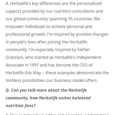
A. Herbalife’s key differences are the personalized
support provided by our nutrition consultants and
our global community spanning 95 countries. We
empower individuals to achieve personal and
professional growth. I’m inspired by positive changes
in people’s lives after joining the Herbalife
community. I’m especially inspired by Stefan
Gratziani, who started as Herbalife’s Independent
Associate in 1991 and has become the CEO of
Herbalife this May – these examples demonstrate the
limitless possibilities our business model offers.
Q. Can you talk more about the Herbalife
community, how Herbalife unites balanced
nutrition fans?