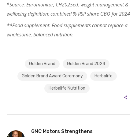
*Source: Euromonitor; CH2025ed, weight management &
wellbeing definition; combined % RSP share GBO for 2024
**Food supplement. Food supplements cannot replace a
wholesome, balanced nutrition.
Golden Brand
Golden Brand 2024
Golden Brand Award Ceremony
Herbalife
Herbalife Nutrition
GMC Motors Strengthens