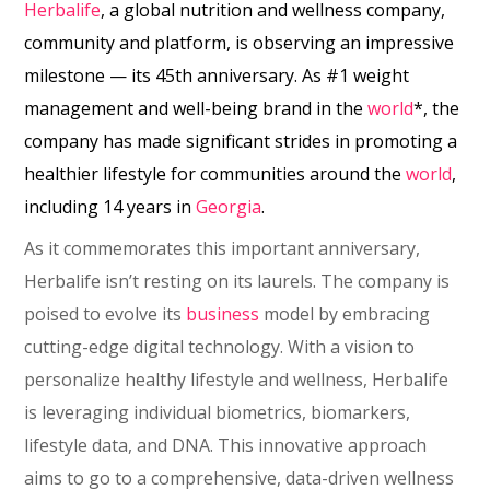
Herbalife
, a global nutrition and wellness company,
community and platform, is observing an impressive
milestone ⁠— its 45th anniversary. As #1 weight
management and well-being brand in the
world
*, the
company has made significant strides in promoting a
healthier lifestyle for communities around the
world
,
including 14 years in
Georgia
.
As it commemorates this important anniversary,
Herbalife isn’t resting on its laurels. The company is
poised to evolve its
business
model by embracing
cutting-edge digital technology. With a vision to
personalize healthy lifestyle and wellness, Herbalife
is leveraging individual biometrics, biomarkers,
lifestyle data, and DNA. This innovative approach
aims to go to a comprehensive, data-driven wellness