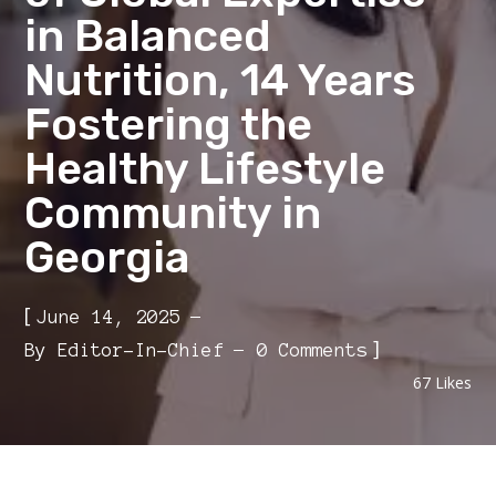
in Balanced
Nutrition, 14 Years
Fostering the
Healthy Lifestyle
Community in
Georgia
[
June 14, 2025
]
By
Editor-In-Chief
0 Comments
67
Likes