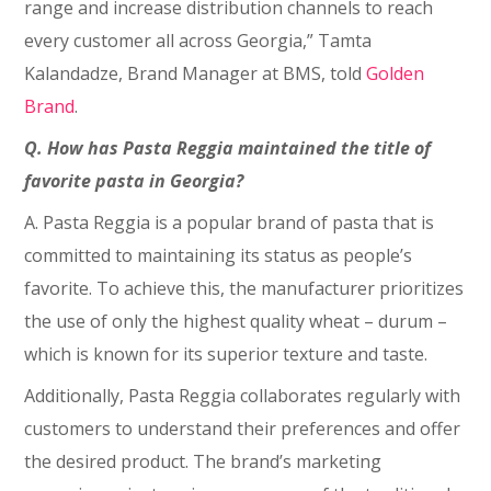
range and increase distribution channels to reach
every customer all across Georgia,” Tamta
Kalandadze, Brand Manager at BMS, told
Golden
Brand
.
Q. How has Pasta Reggia maintained the title of
favorite pasta in Georgia?
A. Pasta Reggia is a popular brand of pasta that is
committed to maintaining its status as people’s
favorite. To achieve this, the manufacturer prioritizes
the use of only the highest quality wheat – durum –
which is known for its superior texture and taste.
Additionally, Pasta Reggia collaborates regularly with
customers to understand their preferences and offer
the desired product. The brand’s marketing