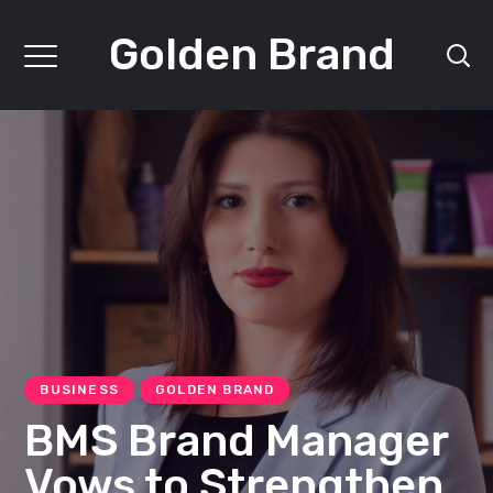
Golden Brand
BUSINESS
GOLDEN BRAND
BMS Brand Manager
Vows to Strengthen