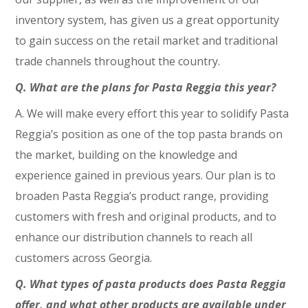
inventory system, has given us a great opportunity
to gain success on the retail market and traditional
trade channels throughout the country.
Q. What are the plans for Pasta Reggia this year?
A. We will make every effort this year to solidify Pasta
Reggia’s position as one of the top pasta brands on
the market, building on the knowledge and
experience gained in previous years. Our plan is to
broaden Pasta Reggia’s product range, providing
customers with fresh and original products, and to
enhance our distribution channels to reach all
customers across Georgia.
Q. What types of pasta products does Pasta Reggia
offer, and what other products are available under