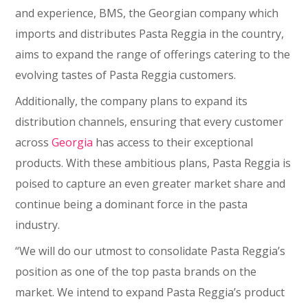
and experience, BMS, the Georgian company which
imports and distributes Pasta Reggia in the country,
aims to expand the range of offerings catering to the
evolving tastes of Pasta Reggia customers.
Additionally, the company plans to expand its
distribution channels, ensuring that every customer
across
Georgia
has access to their exceptional
products. With these ambitious plans, Pasta Reggia is
poised to capture an even greater market share and
continue being a dominant force in the pasta
industry.
“We will do our utmost to consolidate Pasta Reggia’s
position as one of the top pasta brands on the
market. We intend to expand Pasta Reggia’s product