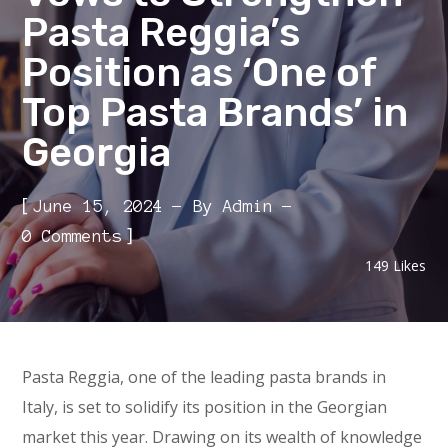
Pasta Reggia’s
Position as ‘One of
Top Pasta Brands’ in
Georgia
[
June 15, 2024
By
Admin
]
0 Comments
149
Likes
Pasta Reggia, one of the leading pasta brands in
Italy, is set to solidify its position in the Georgian
market this year. Drawing on its wealth of knowledge