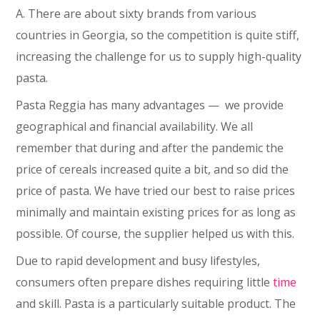
A. There are about sixty brands from various
countries in Georgia, so the competition is quite stiff,
increasing the challenge for us to supply high-quality
pasta.
Pasta Reggia has many advantages ⁠— we provide
geographical and financial availability. We all
remember that during and after the pandemic the
price of cereals increased quite a bit, and so did the
price of pasta. We have tried our best to raise prices
minimally and maintain existing prices for as long as
possible. Of course, the supplier helped us with this.
Due to rapid development and busy lifestyles,
consumers often prepare dishes requiring little
time
and skill. Pasta is a particularly suitable product. The