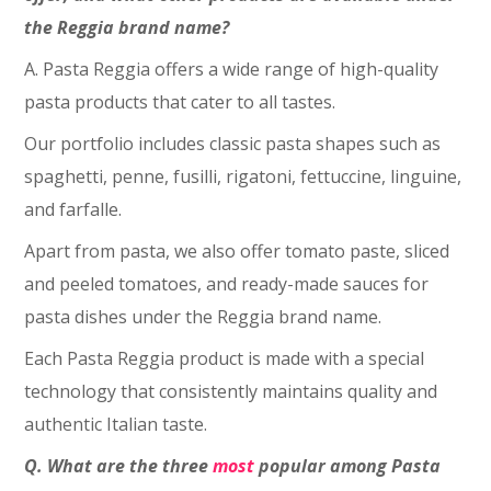
the Reggia brand name?
A. Pasta Reggia offers a wide range of high-quality
pasta products that cater to all tastes.
Our portfolio includes classic pasta shapes such as
spaghetti, penne, fusilli, rigatoni, fettuccine, linguine,
and farfalle.
Apart from pasta, we also offer tomato paste, sliced
and peeled tomatoes, and ready-made sauces for
pasta dishes under the Reggia brand name.
Each Pasta Reggia product is made with a special
technology that consistently maintains quality and
authentic Italian taste.
Q. What are the three
most
popular among Pasta