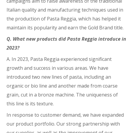
campaigns aim to raise awareness of the traditional
Italian quality and manufacturing techniques used in
the production of Pasta Reggia, which has helped it
maintain its popularity and earn the Gold Brand title.
Q. What new products did Pasta Reggia introduce in
2023?
A. In 2023, Pasta Reggia experienced significant
growth and success in various areas. We have
introduced two new lines of pasta, including an
organic or bio line and another made from coarse
grain, cut in a bronze machine. The uniqueness of
this line is its texture.
In response to customer demand, we have expanded
our product portfolio. Our strong partnership with
our supplier, as well as the improvement of our