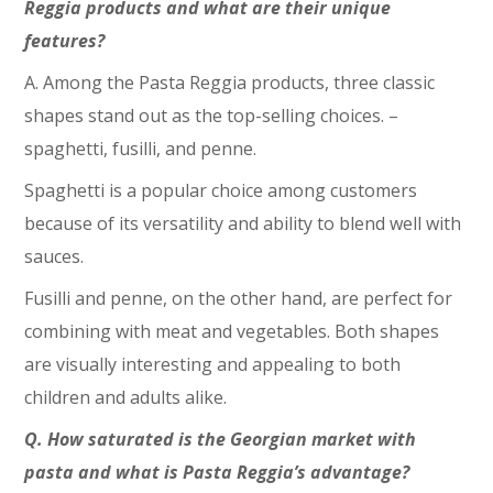
Reggia products and what are their unique
features?
A. Among the Pasta Reggia products, three classic
shapes stand out as the top-selling choices. –
spaghetti, fusilli, and penne.
Spaghetti is a popular choice among customers
because of its versatility and ability to blend well with
sauces.
Fusilli and penne, on the other hand, are perfect for
combining with meat and vegetables. Both shapes
are visually interesting and appealing to both
children and adults alike.
Q. How saturated is the Georgian market with
pasta and what is Pasta Reggia’s advantage?