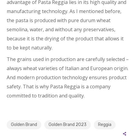
advantage of Pasta Reggia lies in its high quality and
manufacturing technology. As I mentioned before,
the pasta is produced with pure durum wheat
semolina, water, and without any preservatives,
because it is the drying of the product that allows it
to be kept naturally.
The grains used in production are carefully selected –
always wheat varieties of Italian and European origin.
And modern production technology ensures product
safety. That is why Pasta Reggia is a company
committed to tradition and quality.
Golden Brand
Golden Brand 2023
Reggia