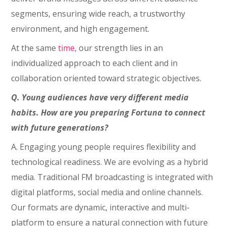
segments, ensuring wide reach, a trustworthy
environment, and high engagement.
At the same
time
, our strength lies in an
individualized approach to each client and in
collaboration oriented toward strategic objectives.
Q. Young audiences have very different media
habits. How are you preparing Fortuna to connect
with future generations?
A. Engaging young people requires flexibility and
technological readiness. We are evolving as a hybrid
media. Traditional FM broadcasting is integrated with
digital platforms, social media and online channels.
Our formats are dynamic, interactive and multi-
platform to ensure a natural connection with future