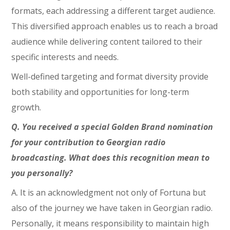
formats, each addressing a different target audience.
This diversified approach enables us to reach a broad
audience while delivering content tailored to their
specific interests and needs.
Well-defined targeting and format diversity provide
both stability and opportunities for long-term
growth.
Q. You received a special Golden Brand nomination
for your contribution to Georgian radio
broadcasting. What does this recognition mean to
you personally?
A. It is an acknowledgment not only of Fortuna but
also of the journey we have taken in Georgian radio.
Personally, it means responsibility to maintain high