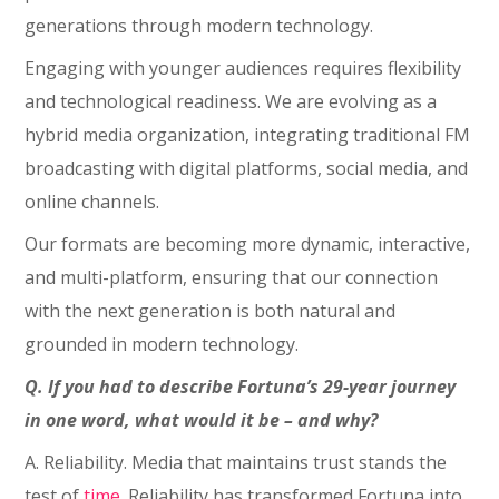
generations through modern technology.
Engaging with younger audiences requires flexibility
and technological readiness. We are evolving as a
hybrid media organization, integrating traditional FM
broadcasting with digital platforms, social media, and
online channels.
Our formats are becoming more dynamic, interactive,
and multi-platform, ensuring that our connection
with the next generation is both natural and
grounded in modern technology.
Q. If you had to describe Fortuna’s 29-year journey
in one word, what would it be – and why?
A. Reliability. Media that maintains trust stands the
test of
time
. Reliability has transformed Fortuna into