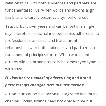
relationships with both audiences and partners are
fundamental for us. When words and actions align,
the brand naturally becomes a symbol of trust.
Trust is built over years and can be lost in a single
day. Therefore, editorial independence, adherence to
professional standards, and transparent
relationships with both audiences and partners are
fundamental principles for us. When words and
actions align, a brand naturally becomes synonymous
with trust.
Q. How has the model of advertising and brand
partnerships changed over the last decade?
A. Communication has become integrated and multi-
channel. Today, brands need not only airtime but