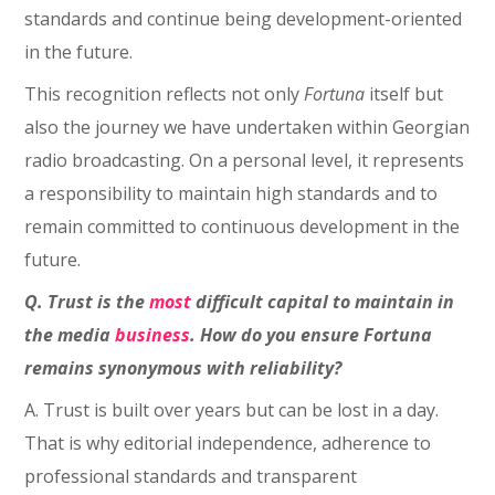
standards and continue being development-oriented
in the future.
This recognition reflects not only
Fortuna
itself but
also the journey we have undertaken within Georgian
radio broadcasting. On a personal level, it represents
a responsibility to maintain high standards and to
remain committed to continuous development in the
future.
Q. Trust is the
most
difficult capital to maintain in
the media
business
. How do you ensure Fortuna
remains synonymous with reliability?
A. Trust is built over years but can be lost in a day.
That is why editorial independence, adherence to
professional standards and transparent