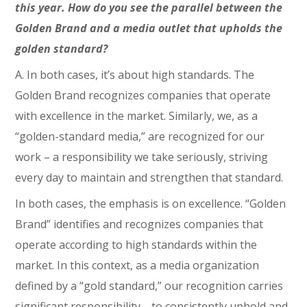
this year. How do you see the parallel between the
Golden Brand and a media outlet that upholds the
golden standard?
A. In both cases, it’s about high standards. The
Golden Brand recognizes companies that operate
with excellence in the market. Similarly, we, as a
“golden-standard media,” are recognized for our
work – a responsibility we take seriously, striving
every day to maintain and strengthen that standard.
In both cases, the emphasis is on excellence. “Golden
Brand” identifies and recognizes companies that
operate according to high standards within the
market. In this context, as a media organization
defined by a “gold standard,” our recognition carries
significant responsibility—to consistently uphold and