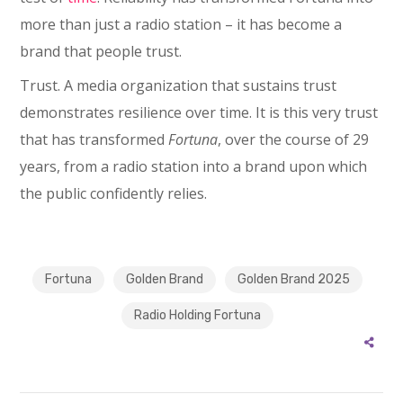
more than just a radio station – it has become a
brand that people trust.
Trust. A media organization that sustains trust
demonstrates resilience over time. It is this very trust
that has transformed
Fortuna
, over the course of 29
years, from a radio station into a brand upon which
the public confidently relies.
Fortuna
Golden Brand
Golden Brand 2025
Radio Holding Fortuna