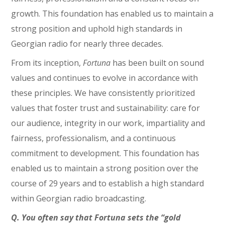
growth. This foundation has enabled us to maintain a
strong position and uphold high standards in
Georgian radio for nearly three decades.
From its inception,
Fortuna
has been built on sound
values and continues to evolve in accordance with
these principles. We have consistently prioritized
values that foster trust and sustainability: care for
our audience, integrity in our work, impartiality and
fairness, professionalism, and a continuous
commitment to development. This foundation has
enabled us to maintain a strong position over the
course of 29 years and to establish a high standard
within Georgian radio broadcasting.
Q. You often say that Fortuna sets the “gold