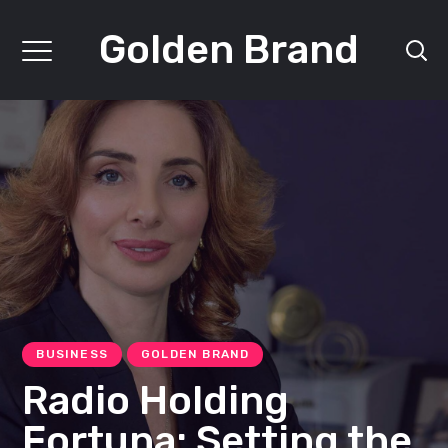
Golden Brand
BUSINESS
GOLDEN BRAND
Radio Holding
Fortuna: Setting the