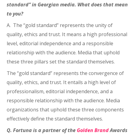
standard” in Georgian media. What does that mean
to you?
A. The “gold standard” represents the unity of
quality, ethics and trust. It means a high professional
level, editorial independence and a responsible
relationship with the audience. Media that uphold
these three pillars set the standard themselves.
The “gold standard” represents the convergence of
quality, ethics, and trust. It entails a high level of
professionalism, editorial independence, and a
responsible relationship with the audience. Media
organizations that uphold these three components
effectively define the standard themselves.
Q. Fortuna is a partner of the
Golden Brand
Awards