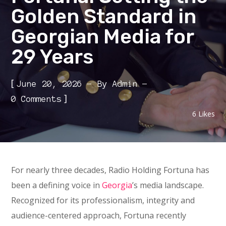
Golden Standard in
Georgian Media for
29 Years
[
June 20, 2026
By
Admin
]
0 Comments
6
Likes
For nearly three decades, Radio Holding Fortuna has
been a defining voice in
Georgia
’s media landscape.
Recognized for its professionalism, integrity and
audience-centered approach, Fortuna recently