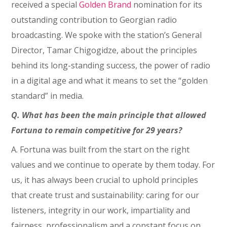
received a special
Golden Brand
nomination for its
outstanding contribution to Georgian radio
broadcasting. We spoke with the station’s General
Director, Tamar Chigogidze, about the principles
behind its long-standing success, the power of radio
in a digital age and what it means to set the “golden
standard” in media.
Q. What has been the main principle that allowed
Fortuna to remain competitive for 29 years?
A. Fortuna was built from the start on the right
values and we continue to operate by them today. For
us, it has always been crucial to uphold principles
that create trust and sustainability: caring for our
listeners, integrity in our work, impartiality and
fairness, professionalism and a constant focus on