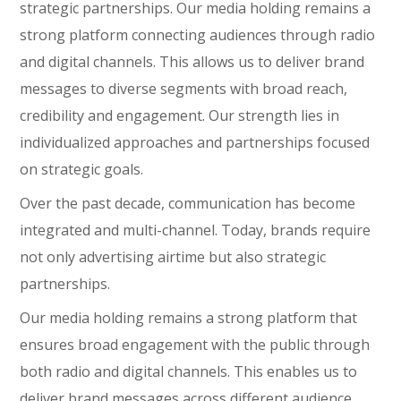
strategic partnerships. Our media holding remains a
strong platform connecting audiences through radio
and digital channels. This allows us to deliver brand
messages to diverse segments with broad reach,
credibility and engagement. Our strength lies in
individualized approaches and partnerships focused
on strategic goals.
Over the past decade, communication has become
integrated and multi-channel. Today, brands require
not only advertising airtime but also strategic
partnerships.
Our media holding remains a strong platform that
ensures broad engagement with the public through
both radio and digital channels. This enables us to
deliver brand messages across different audience