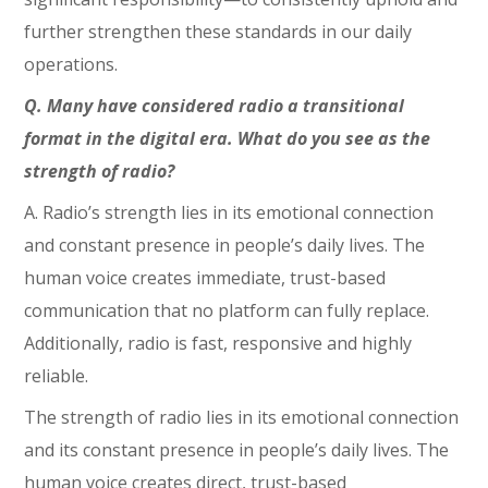
further strengthen these standards in our daily
operations.
Q. Many have considered radio a transitional
format in the digital era. What do you see as the
strength of radio?
A. Radio’s strength lies in its emotional connection
and constant presence in people’s daily lives. The
human voice creates immediate, trust-based
communication that no platform can fully replace.
Additionally, radio is fast, responsive and highly
reliable.
The strength of radio lies in its emotional connection
and its constant presence in people’s daily lives. The
human voice creates direct, trust-based