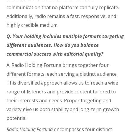
communication that no platform can fully replicate.
Additionally, radio remains a fast, responsive, and
highly credible medium.
Q. Your holding includes multiple formats targeting
different audiences. How do you balance
commercial success with editorial quality?
A. Radio Holding Fortuna brings together four
different formats, each serving a distinct audience.
This diversified approach allows us to reach a wide
range of listeners and provide content tailored to
their interests and needs. Proper targeting and
variety give us both stability and long-term growth
potential.
Radio Holding Fortuna
encompasses four distinct