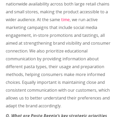
nationwide availability across both large retail chains
and small stores, making the product accessible to a
wider audience. At the same
time
, we run active
marketing campaigns that include social media
engagement, in-store promotions and tastings, all
aimed at strengthening brand visibility and consumer
connection. We also prioritize educational
communication by providing information about
different pasta types, their usage and preparation
methods, helping consumers make more informed
choices. Equally important is maintaining close and
consistent communication with our customers, which
allows us to better understand their preferences and
adapt the brand accordingly.
Q. What are Pasta Reggia’s key strategic priorities