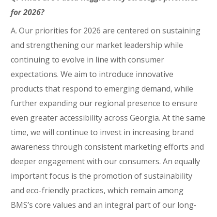
for 2026?
A. Our priorities for 2026 are centered on sustaining
and strengthening our market leadership while
continuing to evolve in line with consumer
expectations. We aim to introduce innovative
products that respond to emerging demand, while
further expanding our regional presence to ensure
even greater accessibility across Georgia. At the same
time, we will continue to invest in increasing brand
awareness through consistent marketing efforts and
deeper engagement with our consumers. An equally
important focus is the promotion of sustainability
and eco-friendly practices, which remain among
BMS’s core values and an integral part of our long-