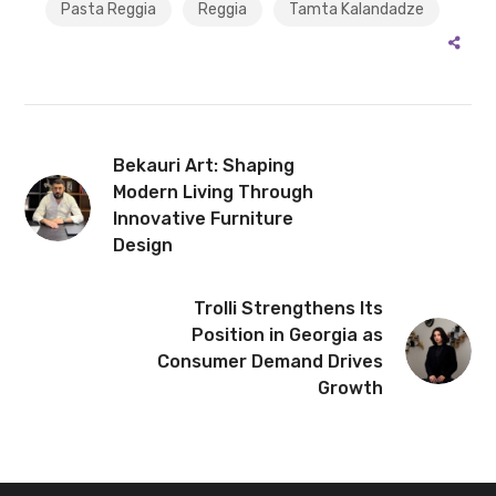
Pasta Reggia
Reggia
Tamta Kalandadze
Bekauri Art: Shaping
Modern Living Through
Innovative Furniture
Design
Trolli Strengthens Its
Position in Georgia as
Consumer Demand Drives
Growth