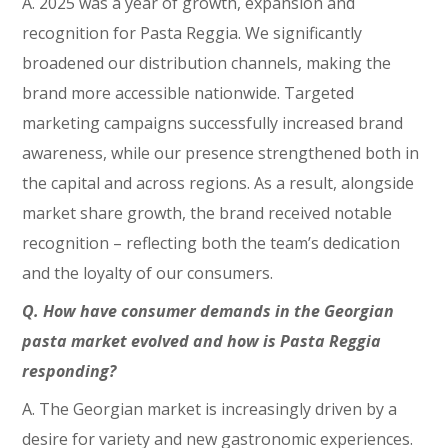
A. 2025 was a year of growth, expansion and
recognition for Pasta Reggia. We significantly
broadened our distribution channels, making the
brand more accessible nationwide. Targeted
marketing campaigns successfully increased brand
awareness, while our presence strengthened both in
the capital and across regions. As a result, alongside
market share growth, the brand received notable
recognition – reflecting both the team’s dedication
and the loyalty of our consumers.
Q. How have consumer demands in the Georgian
pasta market evolved and how is Pasta Reggia
responding?
A. The Georgian market is increasingly driven by a
desire for variety and new gastronomic experiences.