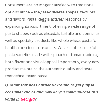
Consumers are no longer satisfied with traditional
options alone – they seek diverse shapes, textures
and flavors. Pasta Reggia actively responds by
expanding its assortment, offering a wide range of
pasta shapes such as elicoidali, farfalle and penne, as
well as specialty products like whole wheat pasta for
health-conscious consumers. We also offer colorful
pasta varieties made with spinach or tomato, adding
both flavor and visual appeal. Importantly, every new
product maintains the authentic quality and taste
that define Italian pasta.
Q. What role does authentic Italian origin play in
consumer choice and how do you communicate this
value in
Georgia
?