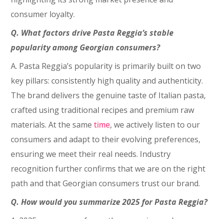
consumer loyalty.
Q. What factors drive Pasta Reggia’s stable
popularity among Georgian consumers?
A. Pasta Reggia’s popularity is primarily built on two
key pillars: consistently high quality and authenticity.
The brand delivers the genuine taste of Italian pasta,
crafted using traditional recipes and premium raw
materials. At the same
time
, we actively listen to our
consumers and adapt to their evolving preferences,
ensuring we meet their real needs. Industry
recognition further confirms that we are on the right
path and that Georgian consumers trust our brand.
Q. How would you summarize 2025 for Pasta Reggia?