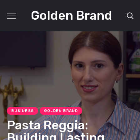
Golden Brand
BUSINESS
GOLDEN BRAND
Pasta Reggia:
Building Lasting