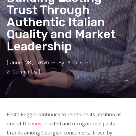
Trust Through
Authentic Italian
Quality and Market
Leadership
[
June 20, 2026
By
Admin
]
0 Comments
1
Likes
Pasta Reggia continues to reinforce its position as
one of the
most
trusted and recognizable pasta
brands among Georgian consumers, driven by