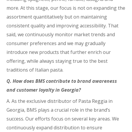
more. At this stage, our focus is not on expanding the
assortment quantitatively but on maintaining
consistent quality and improving accessibility. That
said, we continuously monitor market trends and
consumer preferences and we may gradually
introduce new products that further enrich our
offering, while always staying true to the best
traditions of Italian pasta.
Q. How does BMS contribute to brand awareness
and customer loyalty in Georgia?
A. As the exclusive distributor of Pasta Reggia in
Georgia, BMS plays a crucial role in the brand’s
success. Our efforts focus on several key areas. We
continuously expand distribution to ensure