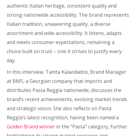
authentic Italian heritage, consistent quality and
strong nationwide accessibility. The brand represents
Italian tradition, unwavering quality, a diverse
assortment and wide accessibility. It listens, adapts
and meets consumer expectations, remaining a
choice built on trust – one it strives to justify every
day.
In this interview, Tamta Kalandadze, Brand Manager
at BMS, a Georgian company that imports and
distributes Pasta Reggia nationwide, discusses the
brand’s recent achievements, evolving market trends
and strategic vision. She also reflects on Pasta
Reggia’s latest recognition, having been named a
Golden Brand
winner
in the “Pasta” category, further
highlighting its strong market presence and