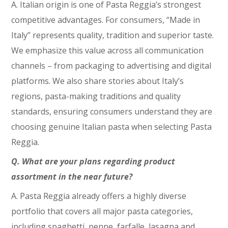
A. Italian origin is one of Pasta Reggia’s strongest
competitive advantages. For consumers, “Made in
Italy” represents quality, tradition and superior taste.
We emphasize this value across all communication
channels – from packaging to advertising and digital
platforms. We also share stories about Italy’s
regions, pasta-making traditions and quality
standards, ensuring consumers understand they are
choosing genuine Italian pasta when selecting Pasta
Reggia.
Q. What are your plans regarding product
assortment in the near future?
A. Pasta Reggia already offers a highly diverse
portfolio that covers all major pasta categories,
including spaghetti, penne, farfalle, lasagna and