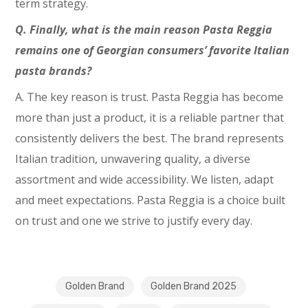
term strategy.
Q. Finally, what is the main reason Pasta Reggia
remains one of Georgian consumers’ favorite Italian
pasta brands?
A. The key reason is trust. Pasta Reggia has become
more than just a product, it is a reliable partner that
consistently delivers the best. The brand represents
Italian tradition, unwavering quality, a diverse
assortment and wide accessibility. We listen, adapt
and meet expectations. Pasta Reggia is a choice built
on trust and one we strive to justify every day.
Golden Brand
Golden Brand 2025