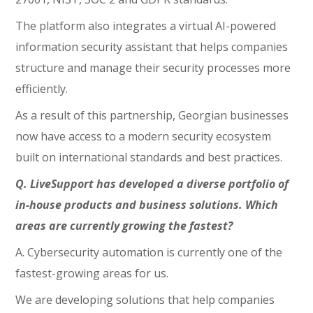
The platform also integrates a virtual AI-powered
information security assistant that helps companies
structure and manage their security processes more
efficiently.
As a result of this partnership, Georgian businesses
now have access to a modern security ecosystem
built on international standards and best practices.
Q. LiveSupport has developed a diverse portfolio of
in-house products and business solutions. Which
areas are currently growing the fastest?
A. Cybersecurity automation is currently one of the
fastest-growing areas for us.
We are developing solutions that help companies