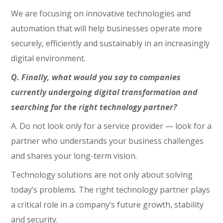
We are focusing on innovative technologies and
automation that will help businesses operate more
securely, efficiently and sustainably in an increasingly
digital environment.
Q. Finally, what would you say to companies
currently undergoing digital transformation and
searching for the right technology partner?
A. Do not look only for a service provider — look for a
partner who understands your business challenges
and shares your long-term vision.
Technology solutions are not only about solving
today’s problems. The right technology partner plays
a critical role in a company’s future growth, stability
and security.