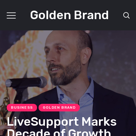
Golden Brand
BUSINESS
GOLDEN BRAND
LiveSupport Marks
Decade of Growth