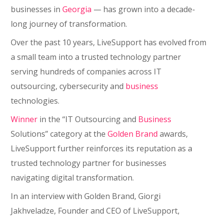
businesses in
Georgia
— has grown into a decade-
long journey of transformation.
Over the past 10 years, LiveSupport has evolved from
a small team into a trusted technology partner
serving hundreds of companies across IT
outsourcing, cybersecurity and
business
technologies.
Winner
in the “IT Outsourcing and
Business
Solutions” category at the
Golden Brand
awards,
LiveSupport further reinforces its reputation as a
trusted technology partner for businesses
navigating digital transformation.
In an interview with Golden Brand, Giorgi
Jakhveladze, Founder and CEO of LiveSupport,