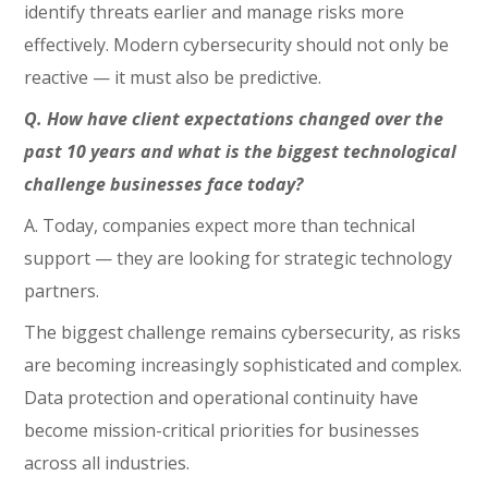
identify threats earlier and manage risks more
effectively. Modern cybersecurity should not only be
reactive — it must also be predictive.
Q. How have client expectations changed over the
past 10 years and what is the biggest technological
challenge businesses face today?
A. Today, companies expect more than technical
support — they are looking for strategic technology
partners.
The biggest challenge remains cybersecurity, as risks
are becoming increasingly sophisticated and complex.
Data protection and operational continuity have
become mission-critical priorities for businesses
across all industries.