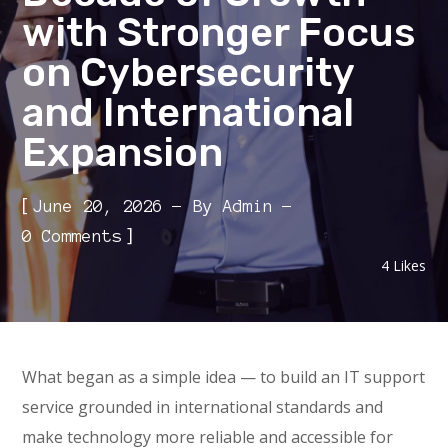
with Stronger Focus
on Cybersecurity
and International
Expansion
[
June 20, 2026
By
Admin
]
0 Comments
4
Likes
What began as a simple idea — to build an IT support
service grounded in international standards and
make technology more reliable and accessible for