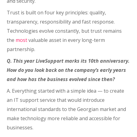
and security.
Trust is built on four key principles: quality,
transparency, responsibility and fast response.
Technologies evolve constantly, but trust remains
the
most
valuable asset in every long-term
partnership.
Q. This year LiveSupport marks its 10th anniversary.
How do you look back on the company’s early years
and how has the business evolved since then?
A. Everything started with a simple idea — to create
an IT support service that would introduce
international standards to the Georgian market and
make technology more reliable and accessible for
businesses.