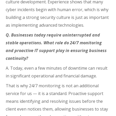
culture development. Experience shows that many
cyber incidents begin with human error, which is why
building a strong security culture is just as important
as implementing advanced technologies.
Q. Businesses today require uninterrupted and
stable operations. What role do 24/7 monitoring
and proactive IT support play in ensuring business
continuity?
A. Today, even a few minutes of downtime can result
in significant operational and financial damage.
That is why 24/7 monitoring is not an additional
service for us — it is a standard. Proactive support
means identifying and resolving issues before the
client even notices them, allowing businesses to stay