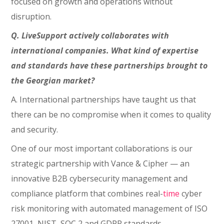
focused on growth and operations without
disruption.
Q. LiveSupport actively collaborates with
international companies. What kind of expertise
and standards have these partnerships brought to
the Georgian market?
A. International partnerships have taught us that
there can be no compromise when it comes to quality
and security.
One of our most important collaborations is our
strategic partnership with Vance & Cipher — an
innovative B2B cybersecurity management and
compliance platform that combines real-
time
cyber
risk monitoring with automated management of ISO
27001, NIST, SOC 2 and GDPR standards.