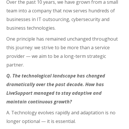
Over the past 10 years, we have grown from a small
team into a company that now serves hundreds of
businesses in IT outsourcing, cybersecurity and
business technologies.
One principle has remained unchanged throughout
this journey: we strive to be more than a service
provider — we aim to be a long-term strategic
partner.
Q. The technological landscape has changed
dramatically over the past decade. How has
LiveSupport managed to stay adaptive and
maintain continuous growth?
A. Technology evolves rapidly and adaptation is no
longer optional — it is essential.