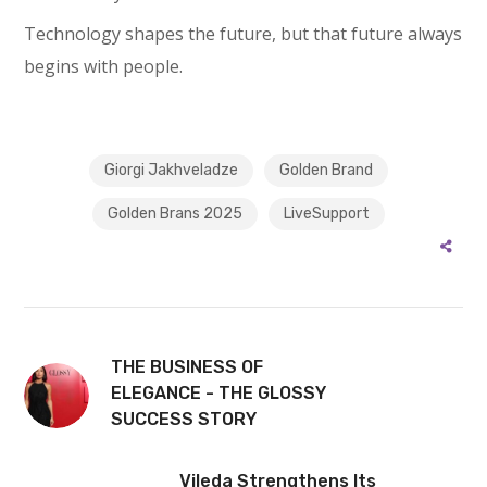
Technology shapes the future, but that future always
begins with people.
Giorgi Jakhveladze
Golden Brand
Golden Brans 2025
LiveSupport
THE BUSINESS OF
ELEGANCE - THE GLOSSY
SUCCESS STORY
Vileda Strengthens Its