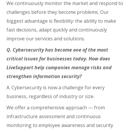
We continuously monitor the market and respond to
challenges before they become problems. Our
biggest advantage is flexibility: the ability to make
fast decisions, adapt quickly and continuously
improve our services and solutions.
Q. Cybersecurity has become one of the most
critical issues for businesses today. How does
LiveSupport help companies manage risks and
strengthen information security?
A. Cybersecurity is now a challenge for every
business, regardless of industry or size.
We offer a comprehensive approach — from
infrastructure assessment and continuous
monitoring to employee awareness and security