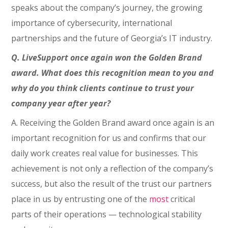
speaks about the company’s journey, the growing
importance of cybersecurity, international
partnerships and the future of Georgia’s IT industry.
Q. LiveSupport once again won the Golden Brand
award. What does this recognition mean to you and
why do you think clients continue to trust your
company year after year?
A. Receiving the Golden Brand award once again is an
important recognition for us and confirms that our
daily work creates real value for businesses. This
achievement is not only a reflection of the company’s
success, but also the result of the trust our partners
place in us by entrusting one of the
most
critical
parts of their operations — technological stability