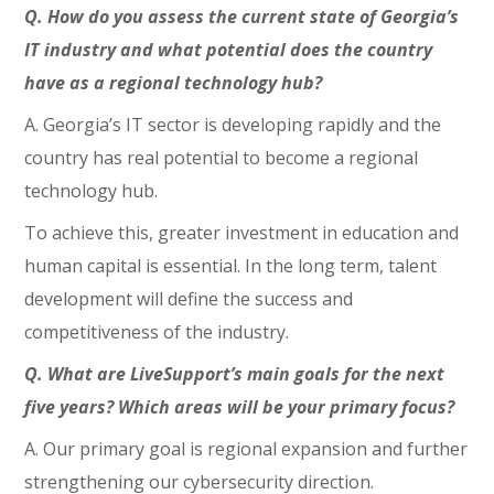
Q. How do you assess the current state of Georgia’s
IT industry and what potential does the country
have as a regional technology hub?
A. Georgia’s IT sector is developing rapidly and the
country has real potential to become a regional
technology hub.
To achieve this, greater investment in education and
human capital is essential. In the long term, talent
development will define the success and
competitiveness of the industry.
Q. What are LiveSupport’s main goals for the next
five years? Which areas will be your primary focus?
A. Our primary goal is regional expansion and further
strengthening our cybersecurity direction.