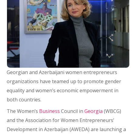
Georgian and Azerbaijani women entrepreneurs
organizations have teamed up to promote gender
equality and women’s economic empowerment in
both countries.
The Women’s
Business
Council in
Georgia
(WBCG)
and the Association for Women Entrepreneurs’
Development in Azerbaijan (AWEDA) are launching a