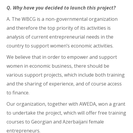
Q. Why have you decided to launch this project?
A. The WBCG is a non-governmental organization
and therefore the top priority of its activities is
analysis of current entrepreneurial needs in the
country to support women’s economic activities.
We believe that in order to empower and support
women in economic business, there should be
various support projects, which include both training
and the sharing of experience, and of course access
to finance.
Our organization, together with AWEDA, won a grant
to undertake the project, which will offer free training
courses to Georgian and Azerbaijani female
entrepreneurs.