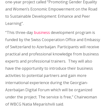
one-year project called “Promoting Gender Equality
and Women’s Economic Empowerment on the Road
to Sustainable Development: Enhance and Peer
Learning”.
“This three-day
business
development program is
funded by the Swiss Cooperation Office and Embassy
of Switzerland to Azerbaijan. Participants will receive
practical and professional knowledge from business
experts and professional trainers. They will also
have the opportunity to introduce their business
activities to potential partners and gain more
international experience during the Georgian-
Azerbaijan Digital Forum which will be organized
under the project. The service is free,” Chairwoman
of WBCG Natia Meparishvili said.