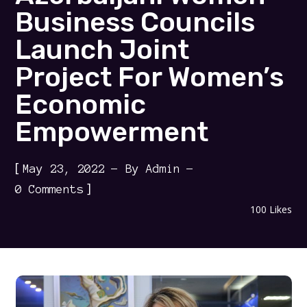
Business Councils
Launch Joint
Project For Women’s
Economic
Empowerment
[
May 23, 2022
By
Admin
]
0 Comments
100
Likes