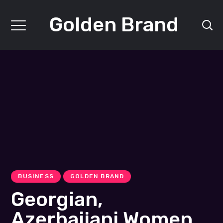
Golden Brand
BUSINESS
GOLDEN BRAND
Georgian,
Azerbaijani Women