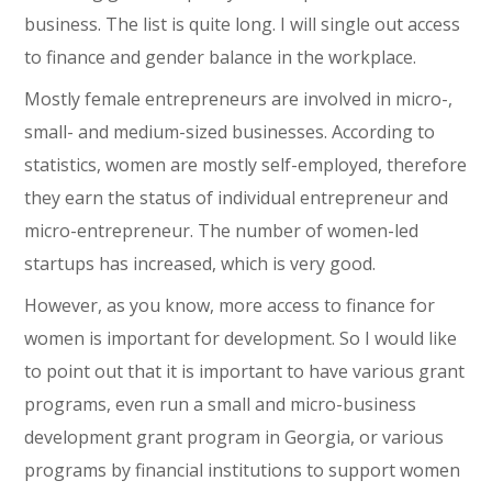
business. The list is quite long. I will single out access
to finance and gender balance in the workplace.
Mostly female entrepreneurs are involved in micro-,
small- and medium-sized businesses. According to
statistics, women are mostly self-employed, therefore
they earn the status of individual entrepreneur and
micro-entrepreneur. The number of women-led
startups has increased, which is very good.
However, as you know, more access to finance for
women is important for development. So I would like
to point out that it is important to have various grant
programs, even run a small and micro-business
development grant program in Georgia, or various
programs by financial institutions to support women