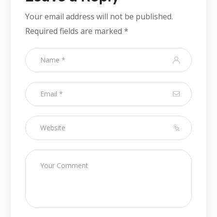
Your email address will not be published.
Required fields are marked
*