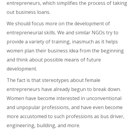
entrepreneurs, which simplifies the process of taking
out business loans.
We should focus more on the development of
entrepreneurial skills. We and similar NGOs try to
provide a variety of training, inasmuch as it helps
women plan their business idea from the beginning
and think about possible means of future
development.
The fact is that stereotypes about female
entrepreneurs have already begun to break down.
Women have become interested in unconventional
and unpopular professions, and have even become
more accustomed to such professions as bus driver,
engineering, building, and more.