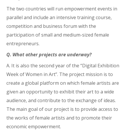
The two countries will run empowerment events in
parallel and include an intensive training course,
competition and business forum with the
participation of small and medium-sized female
entrepreneurs.
Q. What other projects are underway?
A. It is also the second year of the “Digital Exhibition
Week of Women in Art”. The project mission is to
create a global platform on which female artists are
given an opportunity to exhibit their art to a wide
audience, and contribute to the exchange of ideas.
The main goal of our project is to provide access to
the works of female artists and to promote their
economic empowerment.