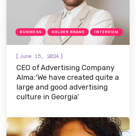
BUSINESS
GOLDEN BRAND
INTERVIEW
[
]
June 15, 2024
CEO of Advertising Company
Alma:‘We have created quite a
large and good advertising
culture in Georgia’