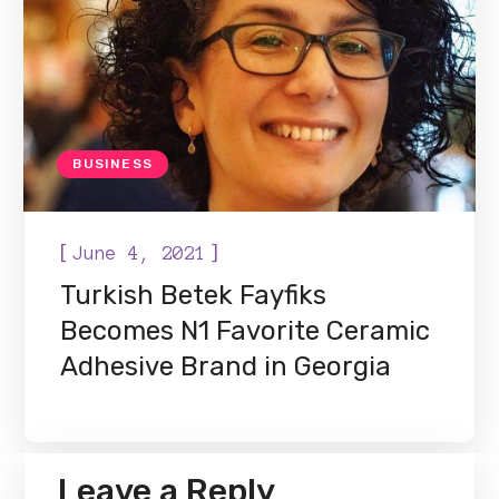
BUSINESS
[
]
June 4, 2021
Turkish Betek Fayfiks
Becomes N1 Favorite Ceramic
Adhesive Brand in Georgia
Leave a Reply