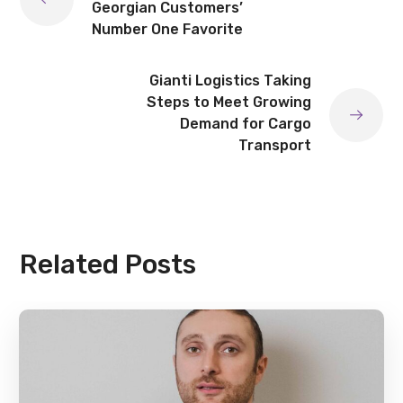
Georgian Customers’
Number One Favorite
Gianti Logistics Taking
Steps to Meet Growing
Demand for Cargo
Transport
Related Posts