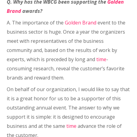
Q. Why has the
WBCG been supporting the
Golden
Brand
awards?
A. The importance of the
Golden Brand
event to the
business sector is huge. Once a year the organizers
meet with representatives of the business
community and, based on the results of work by
experts, which is preceded by long and
time
-
consuming research, reveal the customer’s favorite
brands and reward them.
On behalf of our organization, I would like to say that
it is a great honor for us to be a supporter of this
outstanding annual event. The answer to why we
support it is simple: it is designed to encourage
business and at the same
time
advance the role of
the customer.