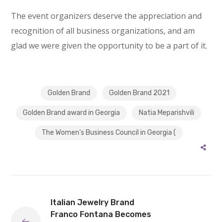
The event organizers deserve the appreciation and
recognition of all business organizations, and am
glad we were given the opportunity to be a part of it.
Golden Brand
Golden Brand 2021
Golden Brand award in Georgia
Natia Meparishvili
The Women's Business Council in Georgia (
Italian Jewelry Brand
Franco Fontana Becomes