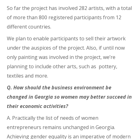
So far the project has involved 282 artists, with a total
of more than 800 registered participants from 12
different countries.
We plan to enable participants to sell their artwork
under the auspices of the project. Also, if until now
only painting was involved in the project, we’re
planning to include other arts, such as pottery,
textiles and more.
Q. How should the business environment be
changed in Georgia so women may better succeed in
their economic activities?
A. Practically the list of needs of women
entrepreneurs remains unchanged in Georgia.
Achieving gender equality is an imperative of modern