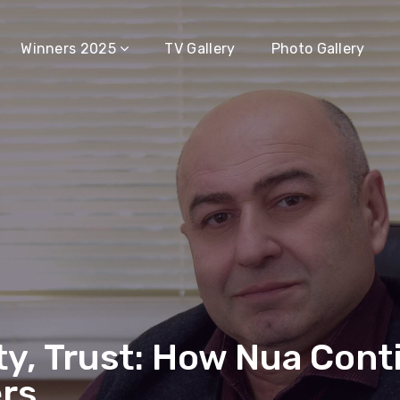
Winners 2025
TV Gallery
Photo Gallery
ty, Trust: How Nua Cont
rs