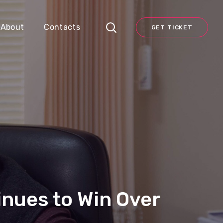
About
Contacts
GET TICKET
inues to Win Over