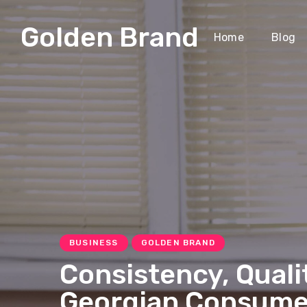
Golden Brand
Home
Blog
BUSINESS
GOLDEN BRAND
Consistency, Quali
Georgian Consume