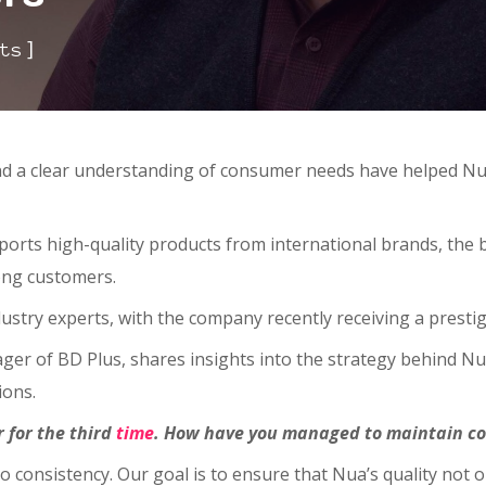
]
ts
and a clear understanding of consumer needs have helped Nu
rts high-quality products from international brands, the b
ong customers.
ustry experts, with the company recently receiving a presti
nager of BD Plus, shares insights into the strategy behind 
ions.
 for the third
time
. How have you managed to maintain co
to consistency. Our goal is to ensure that Nua’s quality not