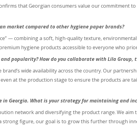
 confirms that Georgian consumers value our commitment to
gian market compared to other hygiene paper brands?
nce” — combining a soft, high-quality texture, environmentall
remium hygiene products accessible to everyone who priorit
 and popularity? How do you collaborate with Lila Group, 
the brand’s wide availability across the country. Our partners
even at the production stage to ensure the products are tai
in Georgia. What is your strategy for maintaining and inc
bution network and diversifying the product range. We aim t
 a strong figure, our goal is to grow this further through i