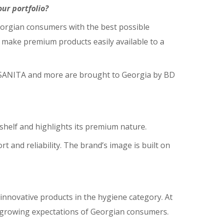
ur portfolio?
 Georgian consumers with the best possible
to make premium products easily available to a
, SANITA and more are brought to Georgia by BD
 shelf and highlights its premium nature.
 and reliability. The brand’s image is built on
innovative products in the hygiene category. At
e growing expectations of Georgian consumers.