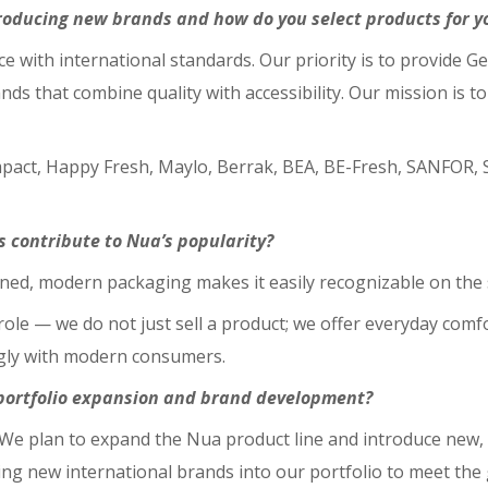
roducing new brands and how do you select products for yo
nce with international standards. Our priority is to provide
nds that combine quality with accessibility. Our mission is 
mpact, Happy Fresh, Maylo, Berrak, BEA, BE-Fresh, SANFOR
s contribute to Nua’s popularity?
refined, modern packaging makes it easily recognizable on the
le — we do not just sell a product; we offer everyday comfort
ngly with modern consumers.
f portfolio expansion and brand development?
We plan to expand the Nua product line and introduce new, 
ging new international brands into our portfolio to meet th