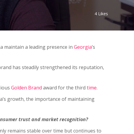
4
Likes
a maintain a leading presence in
Georgia
’s
rand has steadily strengthened its reputation,
gious
Golden Brand
award for the third
time
.
Nua’s growth, the importance of maintaining
nsumer trust and market recognition?
 only remains stable over time but continues to