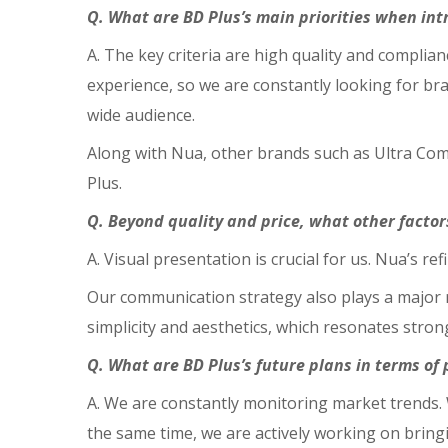
Q. What are BD Plus’s main priorities when int
A. The key criteria are high quality and complia
experience, so we are constantly looking for bra
wide audience.
Along with Nua, other brands such as Ultra Co
Plus.
Q. Beyond quality and price, what other factor
A. Visual presentation is crucial for us. Nua’s 
Our communication strategy also plays a major ro
simplicity and aesthetics, which resonates stro
Q. What are BD Plus’s future plans in terms o
A. We are constantly monitoring market trends. 
the same time, we are actively working on brin