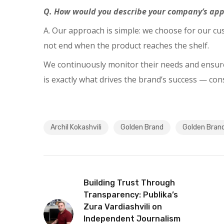
Q. How would you describe your company’s appr
A. Our approach is simple: we choose for our c
not end when the product reaches the shelf.
We continuously monitor their needs and ensure 
is exactly what drives the brand’s success — co
Archil Kokashvili
Golden Brand
Golden Bran
Building Trust Through
Transparency: Publika’s
Zura Vardiashvili on
Independent Journalism