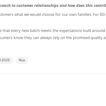
oach to customer relationships and how does this contrib
ustomers what we would choose for our own families. For BD 
that every new batch meets the expectations built around N
nsumers know they can always rely on the promised quality a
d 2025
Nua