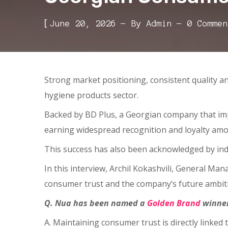
[
June 20, 2026
By
Admin
0 Commen
Strong market positioning, consistent quality 
hygiene products sector.
Backed by BD Plus, a Georgian company that impo
earning widespread recognition and loyalty am
This success has also been acknowledged by ind
In this interview, Archil Kokashvili, General Ma
consumer trust and the company’s future ambit
Q. Nua has been named a
Golden Brand
winner
A. Maintaining consumer trust is directly linked 