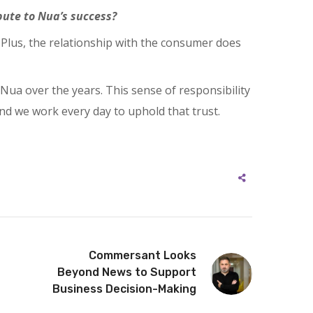
ute to Nua’s success?
Plus, the relationship with the consumer does
ua over the years. This sense of responsibility
nd we work every day to uphold that trust.
Commersant Looks
Beyond News to Support
Business Decision-Making