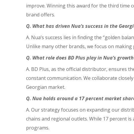
improve. Winning this award for the third time
brand offers.
Q. What has driven Nua’s success in the Geor
A. Nua’s success lies in finding the “golden bala
Unlike many other brands, we focus on making p
Q. What role does BD Plus play in Nua’s growth
A. BD Plus, as the official distributor, ensures 
constant communication. We collaborate closely 
Georgian market.
Q. Nua holds around a 17 percent market share 
A. Our strategy focuses on expanding our distri
chains and regional outlets. While 17 percent is
programs.