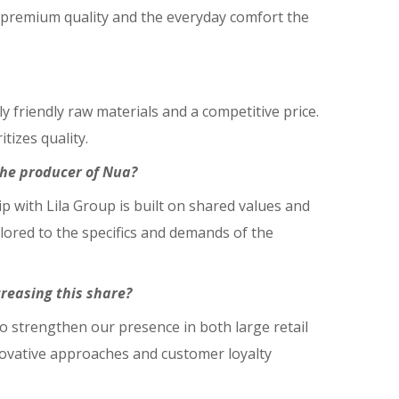
 premium quality and the everyday comfort the
y friendly raw materials and a competitive price.
izes quality.
the producer of Nua?
hip with Lila Group is built on shared values and
lored to the specifics and demands of the
reasing this share?
o strengthen our presence in both large retail
nnovative approaches and customer loyalty