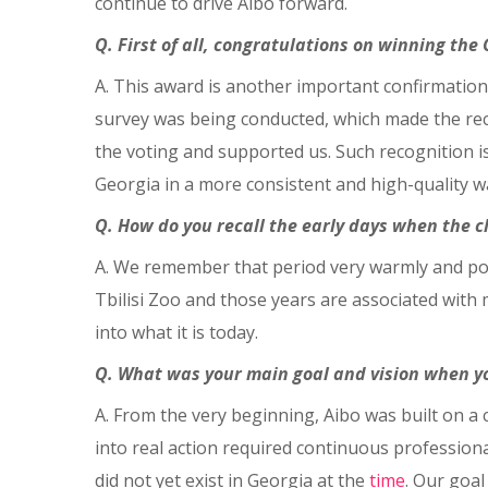
continue to drive Aibo forward.
Q. First of all, congratulations on winning th
A. This award is another important confirmation
survey was being conducted, which made the reco
the voting and supported us. Such recognition is
Georgia in a more consistent and high-quality w
Q. How do you recall the early days when the c
A. We remember that period very warmly and posit
Tbilisi Zoo and those years are associated with
into what it is today.
Q. What was your main goal and vision when yo
A. From the very beginning, Aibo was built on a 
into real action required continuous professio
did not yet exist in Georgia at the
time
. Our goa