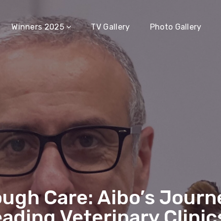
Winners 2025
TV Gallery
Photo Gallery
ough Care: Aibo’s Jour
eading Veterinary Clinic