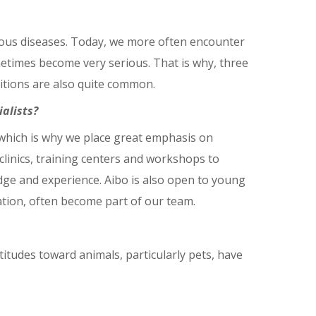
tious diseases. Today, we more often encounter
metimes become very serious. That is why, three
ditions are also quite common.
alists?
 which is why we place great emphasis on
inics, training centers and workshops to
edge and experience. Aibo is also open to young
ation, often become part of our team.
ttitudes toward animals, particularly pets, have