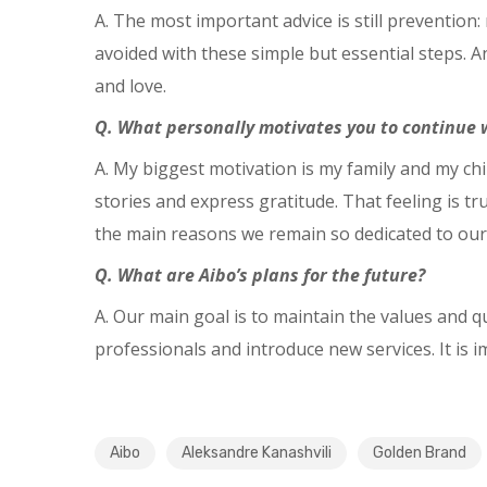
A. The most important advice is still prevention
avoided with these simple but essential steps.
and love.
Q. What personally motivates you to continue w
A. My biggest motivation is my family and my chi
stories and express gratitude. That feeling is t
the main reasons we remain so dedicated to our
Q. What are Aibo’s plans for the future?
A. Our main goal is to maintain the values and q
professionals and introduce new services. It is 
Aibo
Aleksandre Kanashvili
Golden Brand