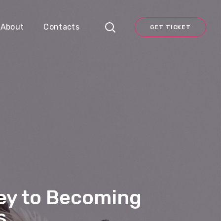
About
Contacts
GET TICKET
ney to Becoming
s