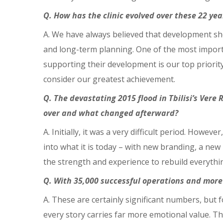
Q. How has the clinic evolved over these 22 y
A. We have always believed that development s
and long-term planning. One of the most importa
supporting their development is our top priorit
consider our greatest achievement.
Q. The devastating 2015 flood in Tbilisi’s Vere 
over and what changed afterward?
A. Initially, it was a very difficult period. Ho
into what it is today – with new branding, a new
the strength and experience to rebuild everythi
Q. With 35,000 successful operations and more
A. These are certainly significant numbers, but f
every story carries far more emotional value. Th