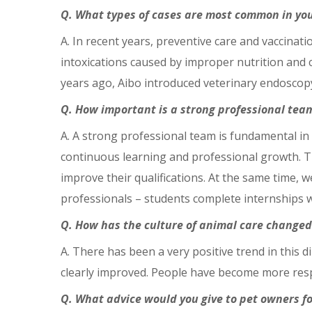
Q. What types of cases are most common in you
A. In recent years, preventive care and vaccin
intoxications caused by improper nutrition and 
years ago, Aibo introduced veterinary endoscopy 
Q. How important is a strong professional team
A. A strong professional team is fundamental in
continuous learning and professional growth. T
improve their qualifications. At the same time, 
professionals – students complete internships wi
Q. How has the culture of animal care changed 
A. There has been a very positive trend in this d
clearly improved. People have become more respo
Q. What advice would you give to pet owners fo