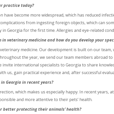
r practice today?
ation have become more widespread, which has reduced infec
complications from ingesting foreign objects, which can so
in Georgia for the first time. Allergies and eye-related con
 in veterinary medicine and how do you develop your speci
 veterinary medicine. Our development is built on our team,
hroughout the year, we send our team members abroad to cl
we invite international specialists to Georgia to share knowl
th us, gain practical experience and, after successful evalu
in Georgia in recent years?
irection, which makes us especially happy. In recent years, a
nsible and more attentive to their pets’ health.
r better protecting their animals’ health?