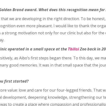
e Golden Brand award. What does this recognition mean for
 that we are developing in the right direction. To be honest
gnition even more pleasant. I would like to thank the organ
 a strong motivation not only for our clinic but also for the
ay.
linic operated in a small space at the
Tbilisi
Zoo back in 20
ively, as Aibo’s first steps began there. To this day, we mai
 many good memories. It was in that small space that the jo
u first started?
core value: love and care for our four-legged friends. That 
nal development, deepening knowledge, strengthening our t
l was to create a place where compassion and professionali