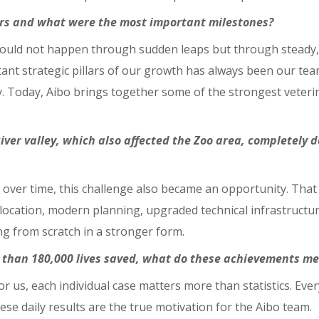
ears and what were the most important milestones?
hould not happen through sudden leaps but through steady,
nt strategic pillars of our growth has always been our team
y. Today, Aibo brings together some of the strongest veteri
River valley, which also affected the Zoo area, completely d
wever, over time, this challenge also became an opportunity.
 location, modern planning, upgraded technical infrastructu
ng from scratch in a stronger form.
 than 180,000 lives saved, what do these achievements me
or us, each individual case matters more than statistics. Eve
ese daily results are the true motivation for the Aibo team.