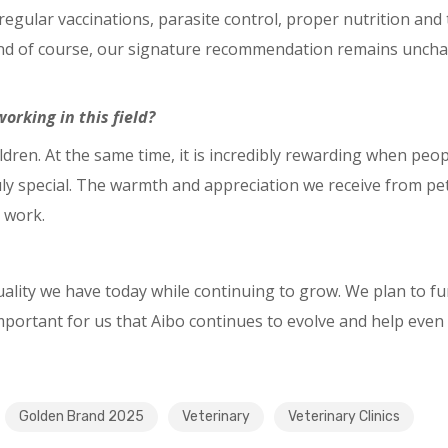
: regular vaccinations, parasite control, proper nutrition a
 And of course, our signature recommendation remains uncha
orking in this field?
ldren. At the same time, it is incredibly rewarding when peo
ruly special. The warmth and appreciation we receive from p
 work.
uality we have today while continuing to grow. We plan to f
important for us that Aibo continues to evolve and help even 
Golden Brand 2025
Veterinary
Veterinary Clinics