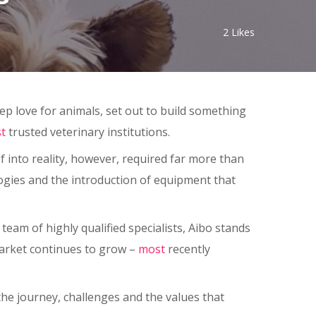
2
Likes
ep love for animals, set out to build something
t
trusted veterinary institutions.
f into reality, however, required far more than
ogies and the introduction of equipment that
am of highly qualified specialists, Aibo stands
market continues to grow –
most
recently
 the journey, challenges and the values that