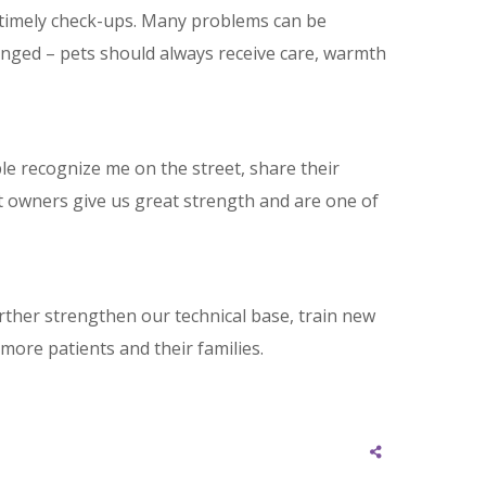
nd timely check-ups. Many problems can be
nged – pets should always receive care, warmth
ple recognize me on the street, share their
et owners give us great strength and are one of
urther strengthen our technical base, train new
more patients and their families.