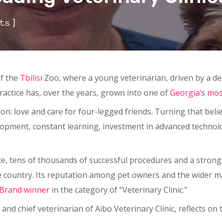
]
ts
of the
Tbilisi
Zoo, where a young veterinarian, driven by a de
practice has, over the years, grown into one of
Georgia
’s
mos
on: love and care for four-legged friends. Turning that belie
lopment, constant learning, investment in advanced technol
, tens of thousands of successful procedures and a strong te
he country. Its reputation among pet owners and the wider 
 Brand
winner
in the category of “Veterinary Clinic.”
 and chief veterinarian of Aibo Veterinary Clinic, reflects on