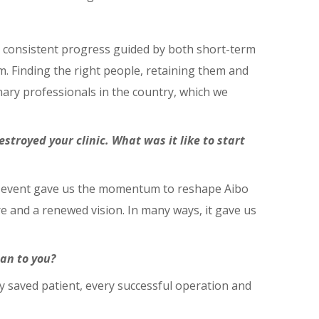
 consistent progress guided by both short-term
. Finding the right people, retaining them and
nary professionals in the country, which we
estroyed your clinic. What was it like to start
 That event gave us the momentum to reshape Aibo
re and a renewed vision. In many ways, it gave us
an to you?
ry saved patient, every successful operation and