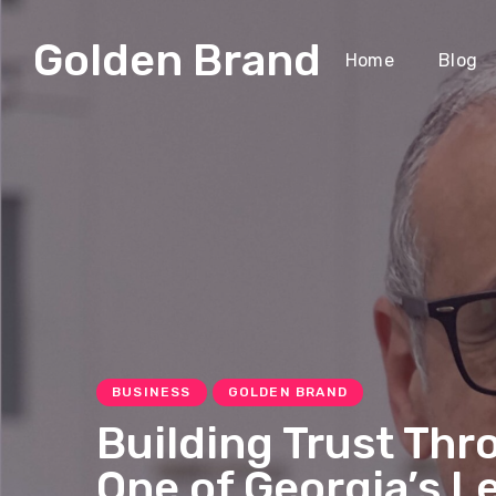
Golden Brand
Home
Blog
BUSINESS
GOLDEN BRAND
Building Trust Thr
One of Georgia’s L