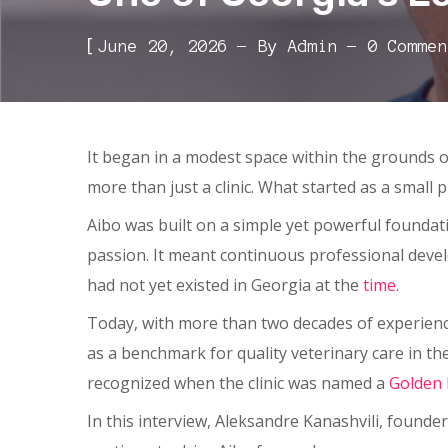
[
June 20, 2026
By
Admin
0 Commen
It began in a modest space within the grounds 
more than just a clinic. What started as a small 
Aibo was built on a simple yet powerful foundati
passion. It meant continuous professional deve
had not yet existed in Georgia at the
time
.
Today, with more than two decades of experience
as a benchmark for quality veterinary care in t
recognized when the clinic was named a
Golden
In this interview, Aleksandre Kanashvili, founder