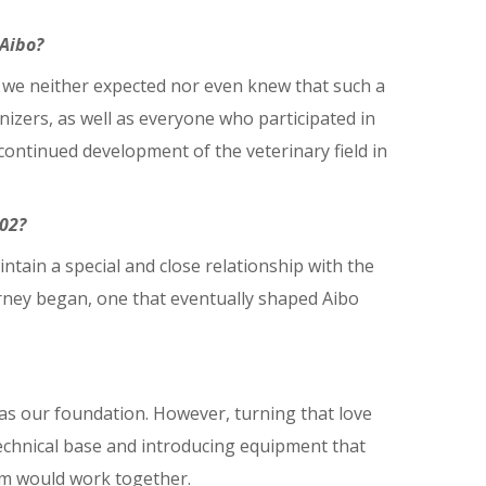
 Aibo?
, we neither expected nor even knew that such a
izers, as well as everyone who participated in
 continued development of the veterinary field in
02?
ntain a special and close relationship with the
urney began, one that eventually shaped Aibo
was our foundation. However, turning that love
echnical base and introducing equipment that
sm would work together.