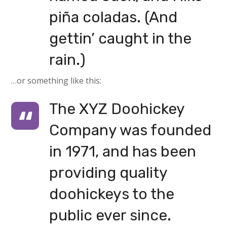
piña coladas. (And
gettin’ caught in the
rain.)
…or something like this:
The XYZ Doohickey
Company was founded
in 1971, and has been
providing quality
doohickeys to the
public ever since.