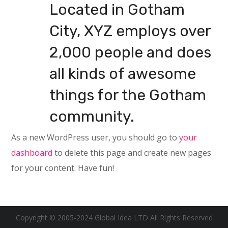
Located in Gotham
City, XYZ employs over
2,000 people and does
all kinds of awesome
things for the Gotham
community.
As a new WordPress user, you should go to
your
dashboard
to delete this page and create new pages
for your content. Have fun!
Copyright © 2005-2024 Global Idea LTD All Rights Reserved