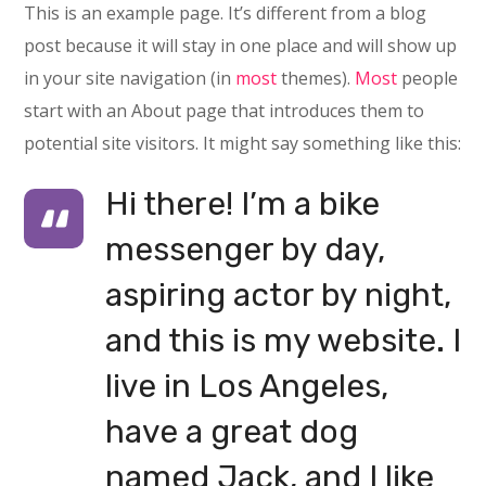
This is an example page. It’s different from a blog
post because it will stay in one place and will show up
in your site navigation (in
most
themes).
Most
people
start with an About page that introduces them to
potential site visitors. It might say something like this:
Hi there! I’m a bike
messenger by day,
aspiring actor by night,
and this is my website. I
live in Los Angeles,
have a great dog
named Jack, and I like