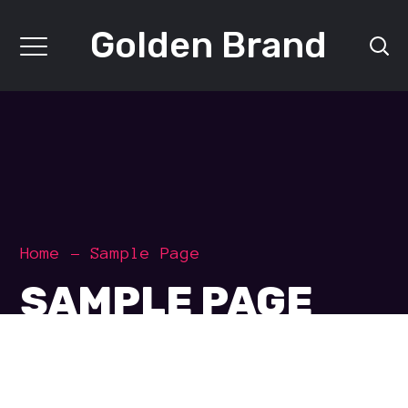
Golden Brand
Home
Sample Page
SAMPLE PAGE