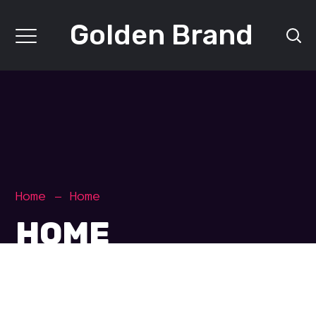
Golden Brand
Home
Home
HOME